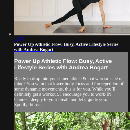
19:57
Power Up Athletic Flow: Busy, Active Lifestyle Series
with Andrea Bogart
Power Up Athletic Flow: Busy, Active
Lifestyle Series with Andrea Bogart
Ready to drop into your inner athlete & that warrior state of
mind? You want that lower body focus and fun repetition of
some dynamic movements, this is for you. While you’ll
definitely get a workout, I encourage you to work-IN.
Connect deeply to your breath and let it guide you.
Spotify: https:...