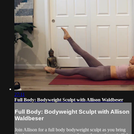
27:11
Full Body: Bodyweight Sculpt with Allison Waldbeser
Full Body: Bodyweight Sculpt with Allison
Waldbeser
Join Allison for a full body bodyweight sculpt as you bring