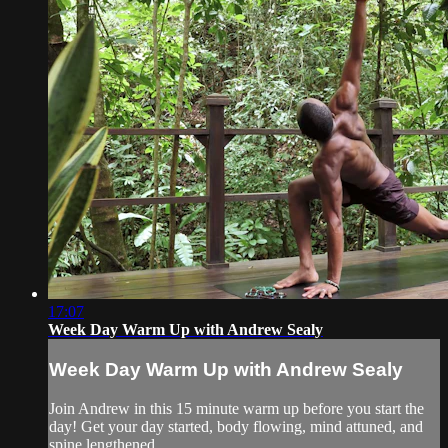
17:07
Week Day Warm Up with Andrew Sealy
Week Day Warm Up with Andrew Sealy
Join Andrew in this 15 minute warm up before you start the
day! Get your day started, body flowing, mind attuned, and
spine lengthened.