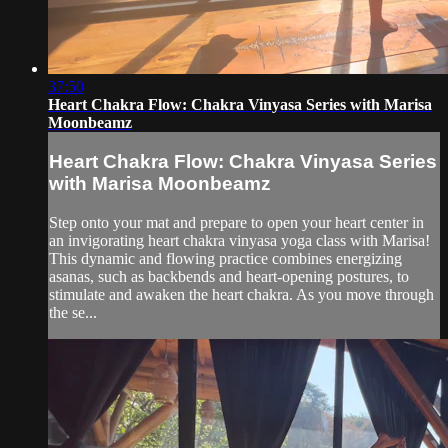
37:50
Heart Chakra Flow: Chakra Vinyasa Series with Marisa
Moonbeamz
Heart Chakra Flow: Chakra Vinyasa Series
with Marisa Moonbeamz
Step onto your mat and prepare to open your heart center in
an invigorating heart chakra vinyasa yoga class with Marisa!
This dynamic and flowing practice combines energizing
asanas, such as backbends and heart-opening postures, to
stimulate and awaken the heart chakra. As you move through
the se...