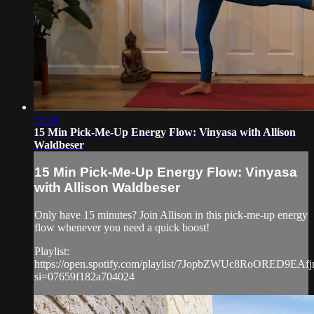
15:16
15 Min Pick-Me-Up Energy Flow: Vinyasa with Allison
Waldbeser
15 Min Pick-Me-Up Energy Flow: Vinyasa
with Allison Waldbeser
Only have 15 minutes? Join Allison in this pick-me-up energy
flow whenever you need a quick boost!
Playlist:
https://open.spotify.com/playlist/7JopbZWUc8RoORED9EAfj
si=07659f182a704024