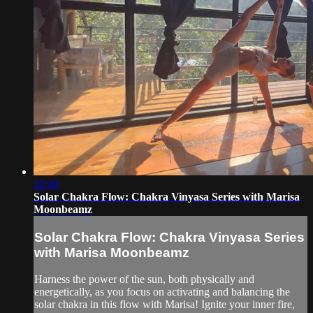
32:49
Solar Chakra Flow: Chakra Vinyasa Series with Marisa
Moonbeamz
Solar Chakra Flow: Chakra Vinyasa Series
with Marisa Moonbeamz
Harness the power of the sun, both physically and
energetically, as you focus on activating and balancing the
solar chakra in this flow with Marisa! Ignite your inner fire,