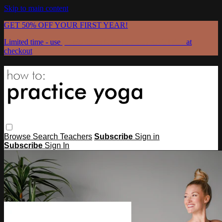
Skip to main content
GET 50% OFF YOUR FIRST YEAR!
Limited time - use
promo code:
GRATEFULPRACTICE
at
checkout
Browse
Search
Teachers
Subscribe
Sign in
Subscribe
Sign In