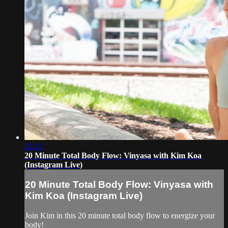
23:12
20 Minute Total Body Flow: Vinyasa with Kim Koa
(Instagram Live)
20 Minute Total Body Flow: Vinyasa with
Kim Koa (Instagram Live)
Join Kim in this 20 minute total body flow to energize your
body!