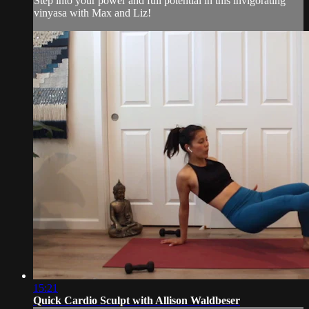
Step into your power and full potential in this invigorating
vinyasa with Max and Liz!
15:21
Quick Cardio Sculpt with Allison Waldbeser