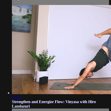
57:52
Strengthen and Energize Flow: Vinyasa with Hiro
Landazuri