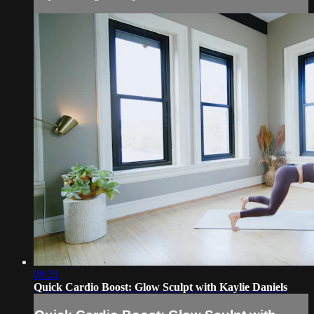
09:21
Quick Cardio Boost: Glow Sculpt with Kaylie Daniels