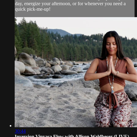
day, energize your afternoon, or for whenever you need a
quick pick-me-up!
30:44
Inversion Vinyasa Flow with Allison Waldbeser (LIVE)