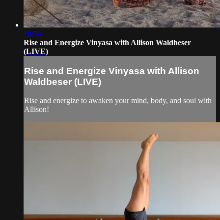
28:56
Rise and Energize Vinyasa with Allison Waldbeser
(LIVE)
Rise and Energize Vinyasa with Allison
Waldbeser (LIVE)
Rise and energize to awaken your mind, body, and soul with
Allison!