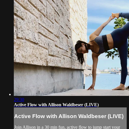
29:30
Active Flow with Allison Waldbeser (LIVE)
Active Flow with Allison Waldbeser (LIVE)
Join Allison in a 30 min fun, active flow to jump start your