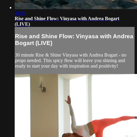
34:00
Rise and Shine Flow: Vinyasa with Andrea Bogart
(LIVE)
Rise and Shine Flow: Vinyasa with Andrea
Bogart (LIVE)
30 minute Rise & Shine Vinyasa with Andrea Bogart - no
props needed. This spicy flow will leave you shining and
ready to start your day with inspiration and positivity!