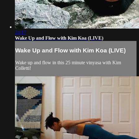
24:17
Wake Up and Flow with Kim Koa (LIVE)
Wake Up and Flow with Kim Koa (LIVE)
Wake up and flow in this 25 minute vinyasa with Kim
Colletti!