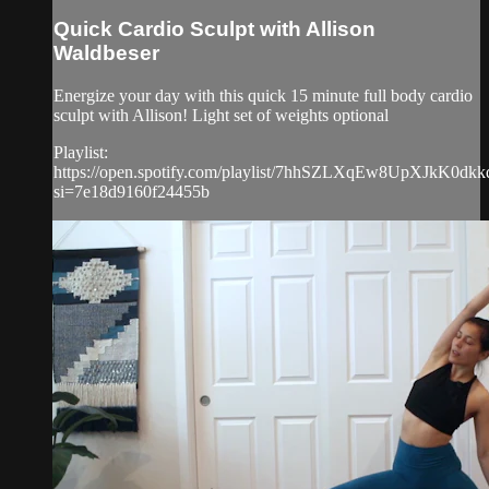
Quick Cardio Sculpt with Allison
Waldbeser
Energize your day with this quick 15 minute full body cardio
sculpt with Allison! Light set of weights optional
Playlist:
https://open.spotify.com/playlist/7hhSZLXqEw8UpXJkK0dkk
si=7e18d9160f24455b