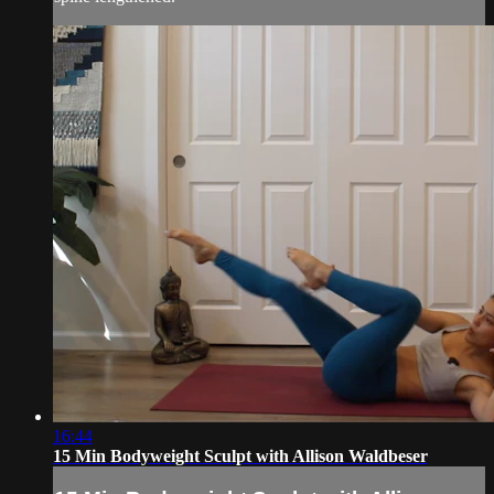
16:44
15 Min Bodyweight Sculpt with Allison Waldbeser