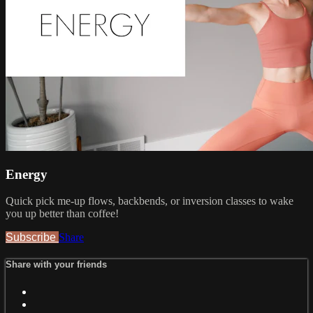
Energy
Quick pick me-up flows, backbends, or inversion classes to wake
you up better than coffee!
Subscribe
Share
Share with your friends