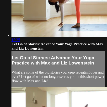
17:25
Let Go of Stories: Advance Your Yoga Practice with Max
and Liz Lowenstein
Let Go of Stories: Advance Your Yoga
Practice with Max and Liz Lowenstein
What are some of the old stories you keep repeating over and
over? Let go of what no longer serves you in this short power
flow with Max and Liz!