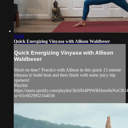
15:04
Quick Energizing Vinyasa with Allison Waldbeser
Quick Energizing Vinyasa with Allison
Waldbeser
Short on time? Practice with Allison in this quick 15 minute
vinyasa to build heat and then finish with some juicy hip
openers!
Playlist:
https://open.spotify.com/playlist/3kSfH4P9WBHmo6kNoCRJ
si=65c6029f02164036