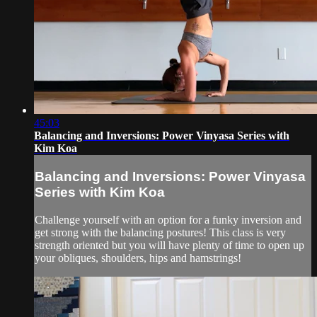
45:03
Balancing and Inversions: Power Vinyasa Series with
Kim Koa
Balancing and Inversions: Power Vinyasa
Series with Kim Koa
Challenge yourself with an option for a funky inversion and
get strong with the balancing postures! This class is very
strength oriented but you will have plenty of time to open up
your obliques, shoulders, hips and hamstrings!