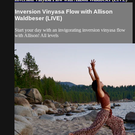
Inversion Vinyasa Flow with Allison
Waldbeser (LIVE)
Start your day with an invigorating inversion vinyasa flow
with Allison! All levels