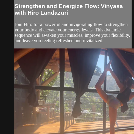
Strengthen and Energize Flow: Vinyasa
with Hiro Landazuri
Join Hiro for a powerful and invigorating flow to strengthen
your body and elevate your energy levels. This dynamic
sequence will awaken your muscles, improve your flexibility,
and leave you feeling refreshed and revitalized.