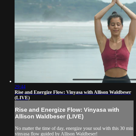
29:44
Rise and Energize Flow: Vinyasa with Allison Waldbeser
(LIVE)
Rise and Energize Flow: Vinyasa with
Allison Waldbeser (LIVE)
No matter the time of day, energize your soul with this 30 min
vinyasa flow guided by Allison Waldbeser!