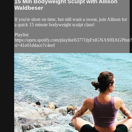
15 Min Bodyweight Sculpt with Allison
Waldbeser
If you're short on time, but still want a sweat, join Allison for
a quick 15 minute bodyweight sculpt class!
Playlist:
https://open.spotify.com/playlist/63771fpFxlGNASHIAGPhut?
si=41e01ddace7c4eef