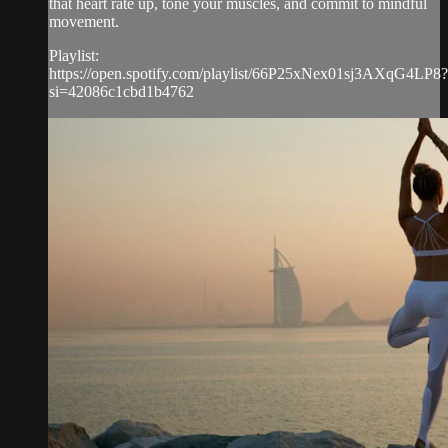
that heart rate up, tone your muscles, and commit to mindful
movement.
Playlist:
https://open.spotify.com/playlist/66P25xNex01sj3AXqG4LP8?
si=42086c1cbd1b4762