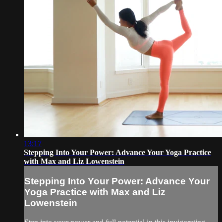
13:17
Stepping Into Your Power: Advance Your Yoga Practice
with Max and Liz Lowenstein
Stepping Into Your Power: Advance Your
Yoga Practice with Max and Liz
Lowenstein