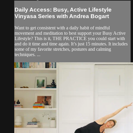
Daily Access: Busy, Active Lifestyle
Vinyasa Series with Andrea Bogart
Want to get consistent with a daily habit of mindful
movement and meditation to best support your Busy Active
Lifestyle? This is it, THE PRACTICE you could start with
and do it time and time again. It’s just 15 minutes. It includes
some of my favorite stretches, postures and calming
techniques. ...