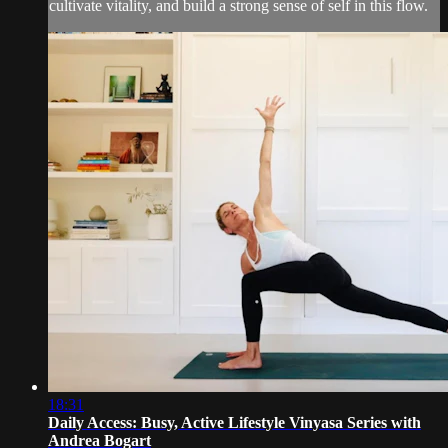
cultivate vitality, and build a strong sense of self in this flow.
18:31
Daily Access: Busy, Active Lifestyle Vinyasa Series with
Andrea Bogart