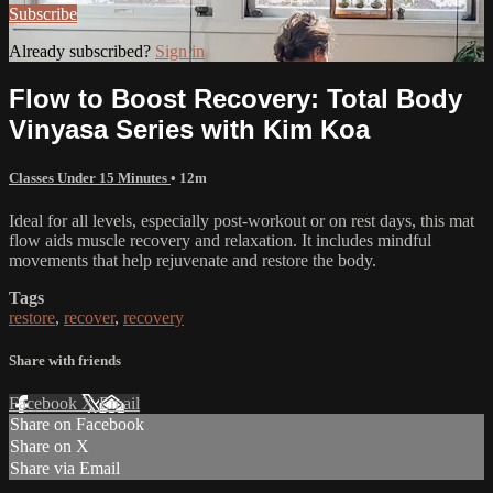
Subscribe
Already subscribed?
Sign in
Flow to Boost Recovery: Total Body
Vinyasa Series with Kim Koa
Classes Under 15 Minutes
• 12m
Ideal for all levels, especially post-workout or on rest days, this mat
flow aids muscle recovery and relaxation. It includes mindful
movements that help rejuvenate and restore the body.
Tags
restore
,
recover
,
recovery
Share with friends
Facebook
X
Email
Share on Facebook
Share on X
Share via Email