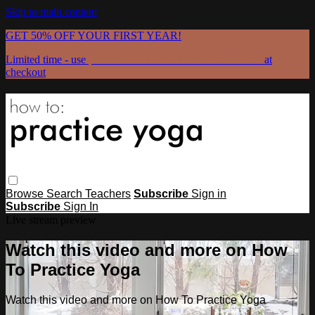
Skip to main content
GET 50% OFF YOUR FIRST YEAR!
Limited time - use
promo code:
GRATEFULPRACTICE
at
checkout
Browse
Search
Teachers
Subscribe
Sign in
Subscribe
Sign In
Live stream preview
Watch this video and more on How
To Practice Yoga
Watch this video and more on How To Practice Yoga