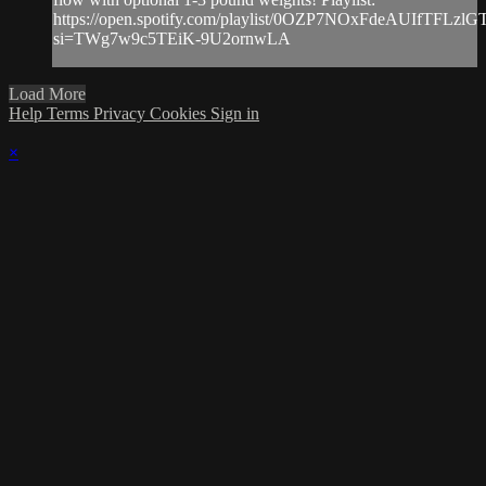
https://open.spotify.com/playlist/0OZP7NOxFdeAUIfTFLzlG
si=TWg7w9c5TEiK-9U2ornwLA
Load More
Help
Terms
Privacy
Cookies
Sign in
×