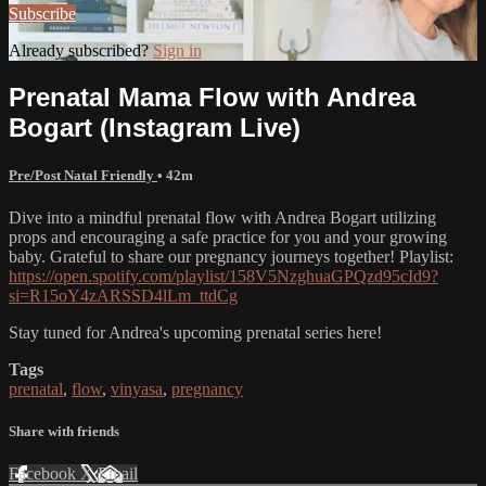
Subscribe
Already subscribed?
Sign in
Prenatal Mama Flow with Andrea
Bogart (Instagram Live)
Pre/Post Natal Friendly
• 42m
Dive into a mindful prenatal flow with Andrea Bogart utilizing
props and encouraging a safe practice for you and your growing
baby. Grateful to share our pregnancy journeys together! Playlist:
https://open.spotify.com/playlist/158V5NzghuaGPQzd95cId9?
si=R15oY4zARSSD4lLm_ttdCg
Stay tuned for Andrea's upcoming prenatal series here!
Tags
prenatal
,
flow
,
vinyasa
,
pregnancy
Share with friends
Facebook
X
Email