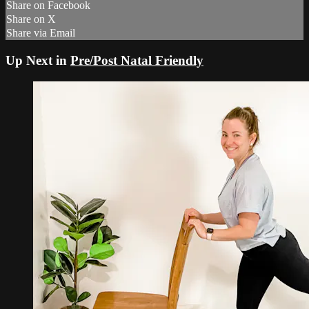
Share on Facebook
Share on X
Share via Email
Up Next in
Pre/Post Natal Friendly