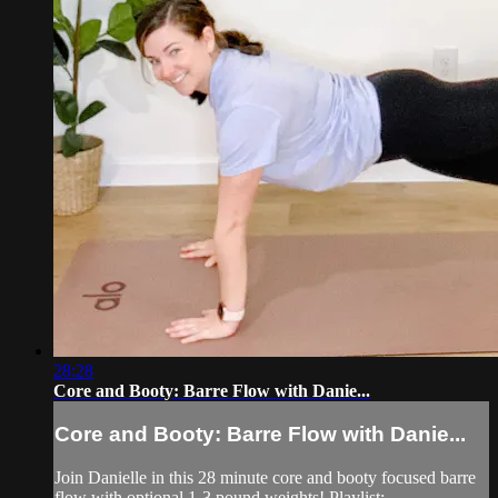
28:28
Core and Booty: Barre Flow with Danie...
Core and Booty: Barre Flow with Danie...
Join Danielle in this 28 minute core and booty focused barre
flow with optional 1-3 pound weights! Playlist: