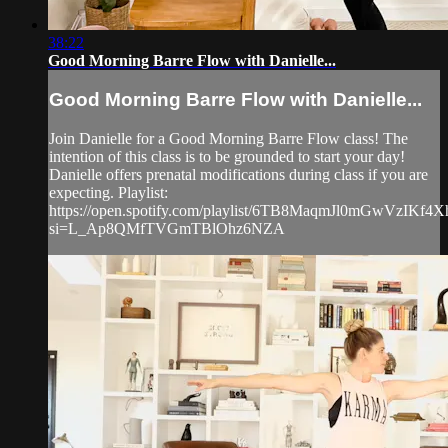
38:22
Good Morning Barre Flow with Danielle...
Good Morning Barre Flow with Danielle...
Join Danielle for a Good Morning Barre Flow class! The
intention of this class is to be grounded to start your day!
Danielle offers prenatal modifications during class if you are
expecting. Playlist:
https://open.spotify.com/playlist/6TB8MaqmJl0mGwVzIKf4X
si=L_Ap8QMfTVGmTBlOhz6NZA