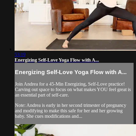
53:19
Energizing Self-Love Yoga Flow with A...
Energizing Self-Love Yoga Flow with A...
Join Andrea for a 45-Min Energizing, Self-Love practice!
Carving out space to focus on what makes YOU feel great is
an essential part of self-care.
Note: Andrea is early in her second trimester of pregnancy
and modifying to make this safe for her and her growing
baby. She cues modifications and...