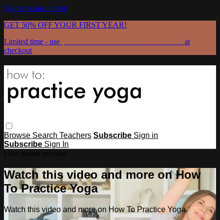
Skip to main content
GET 50% OFF YOUR FIRST YEAR!
Limited time - use
promo code:
GRATEFULPRACTICE
at
checkout
Browse
Search
Teachers
Subscribe
Sign in
Subscribe
Sign In
Live stream preview
Watch this video and more on How
To Practice Yoga
Watch this video and more on How To Practice Yoga