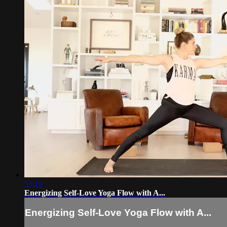
53:19
Energizing Self-Love Yoga Flow with A...
Energizing Self-Love Yoga Flow with A...