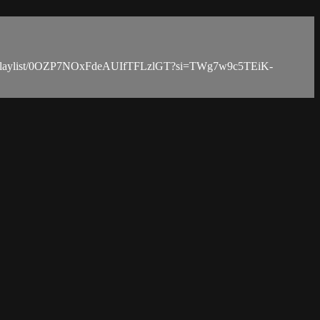
tify.com/playlist/0OZP7NOxFdeAUIfTFLzlGT?si=TWg7w9c5TEiK-