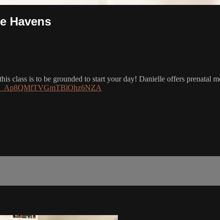
le Havens
s class is to be grounded to start your day! Danielle offers prenatal mod
h?si=L_Ap8QMfTVGmTBlOhz6NZA