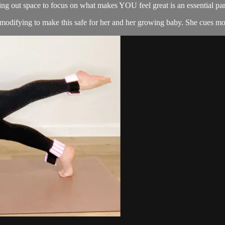
g out space to focus on what makes YOU feel great is an essential part
 modifying to make this safe for her and her growing baby. She cues mod