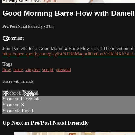
Already subscribed?
Sign in
Good Morning Barre Flow with Daniel
Pre/Post Natal Friendly
• 38m
1 comment
Join Danielle for a Good Morning Barre Flow class! The intention of thi
https://open.spotify.com/playlist/6TB8MaqmJl0mGwVzIKf4X
Tags
flow
,
barre
,
vinyasa
,
sculpt
,
prenatal
Share with friends
Facebook
X
Email
Share on Facebook
Share on X
Share via Email
Up Next in
Pre/Post Natal Friendly