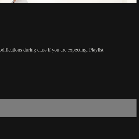
ifications during class if you are expecting. Playlist: