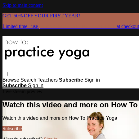
Skip to main content
GET 50% OFF YOUR FIRST YEAR!
Limited time - use
promo code:
GRATEFULPRACTICE
at checkout
Browse
Search
Teachers
Subscribe
Sign in
Subscribe
Sign In
Live stream preview
Watch this video and more on How To
Watch this video and more on How To Practice Yoga
Subscribe