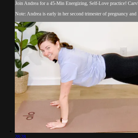
Join Andrea for a 45-Min Energizing, Self-Love practice! Carvin
Note: Andrea is early in her second trimester of pregnancy and
28:28