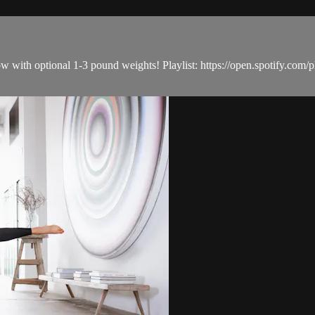
e flow with optional 1-3 pound weights! Playlist: https://open.spo