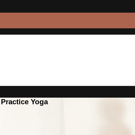
 Practice Yoga