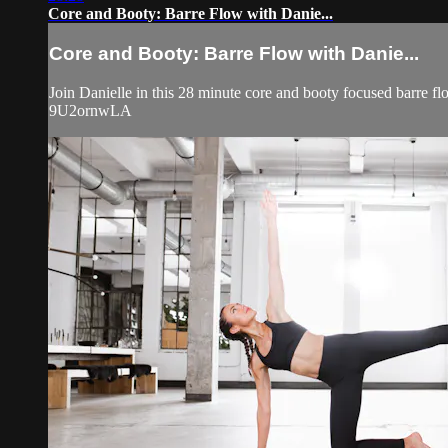
Core and Booty: Barre Flow with Danie...
Core and Booty: Barre Flow with Danie...
Join Danielle in this 28 minute core and booty focused barr
9U2ornwLA