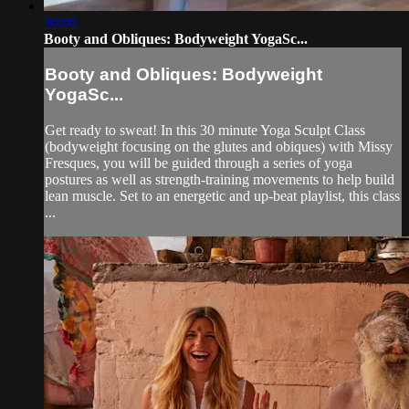
30:00
Booty and Obliques: Bodyweight YogaSc...
Booty and Obliques: Bodyweight
YogaSc...
Get ready to sweat! In this 30 minute Yoga Sculpt Class
(bodyweight focusing on the glutes and obiques) with Missy
Fresques, you will be guided through a series of yoga
postures as well as strength-training movements to help build
lean muscle. Set to an energetic and up-beat playlist, this class
...