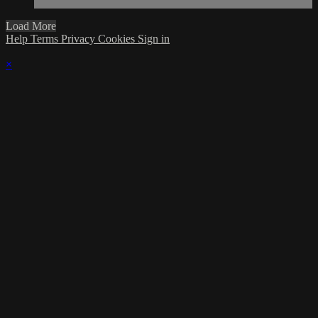
Load More
Help
Terms
Privacy
Cookies
Sign in
×