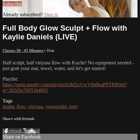
Subscribe
Already subscribed?
Sign in
Full Body Glow Sculpt + Flow with
Kaylie Daniels (LIVE)
Classes 30 - 45 Minutes
• 31m
Half sculpt, half vinyasa flow with Kaylie! No equipment needed -
just grab your mat, towel, water, and let's get started!
Playlist:
https://open.spotify.com/playlist/63hl5xVwV0s8bqPPTRR0ef?
si=392d5e76951b4691
Tags
sculpt
,
flow
,
vinyasa
,
yogasculpt
,
tone
Share with friends
Facebook
X
Email
Share on Facebook