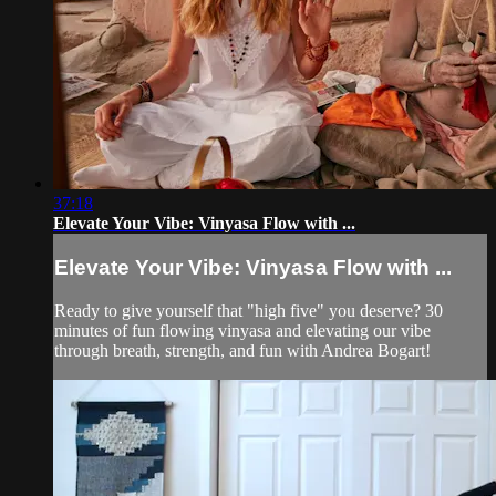
37:18
Elevate Your Vibe: Vinyasa Flow with ...
Elevate Your Vibe: Vinyasa Flow with ...
Ready to give yourself that "high five" you deserve? 30
minutes of fun flowing vinyasa and elevating our vibe
through breath, strength, and fun with Andrea Bogart!