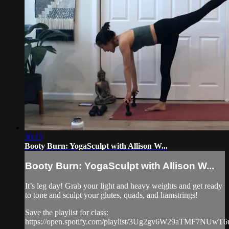
30:15
Booty Burn: YogaSculpt with Allison W...
Booty Burn: YogaSculpt with Allison W...
It’s leg day! Grab your light and heavy weights and get ready
to tone and sculpt your glutes, quads, and hamstrings!
Save the playlist for class:
https://open.spotify.com/playlist/3Ug2gv6W29aTMF7NUwT6