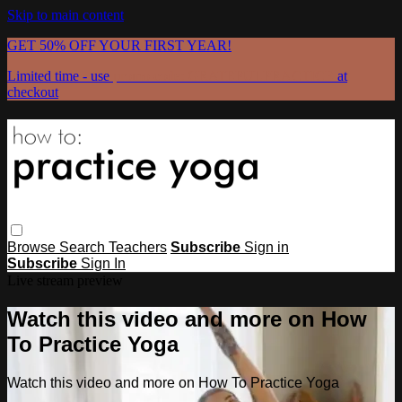
Skip to main content
GET 50% OFF YOUR FIRST YEAR!
Limited time - use
promo code:
GRATEFULPRACTICE
at
checkout
Browse
Search
Teachers
Subscribe
Sign in
Subscribe
Sign In
Live stream preview
Watch this video and more on How
To Practice Yoga
Watch this video and more on How To Practice Yoga