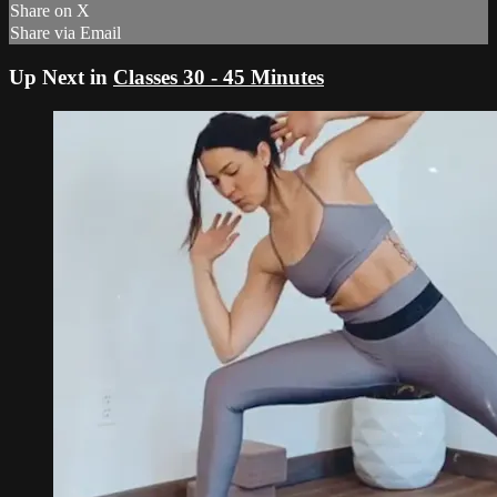
Share on X
Share via Email
Up Next in
Classes 30 - 45 Minutes