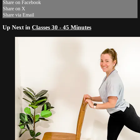
Share on Facebook
Share on X
Share via Email
Up Next in
Classes 30 - 45 Minutes