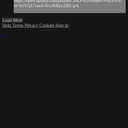
https://open.spotify.com/playlist/7tocFvz1eSioj0FNSZriX9?
si=b5YQU1uoS-KGNRpz2fHCpA
Load More
Help
Terms
Privacy
Cookies
Sign in
×