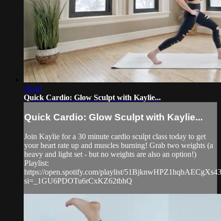
30:48
Quick Cardio: Glow Sculpt with Kaylie...
Quick Cardio: Glow Sculpt with Kaylie...
Join Kaylie for a 30 minute cardio sculpt class today to get
your heart rate up and muscles burning! Grab two weights (a
heavy and light set - but no weights are also an option!)
Playlist:
https://open.spotify.com/playlist/51BjknwHPZ1hqbAECgXs4
si=_1GU6PDOTu6rCxKZ62tbhQ