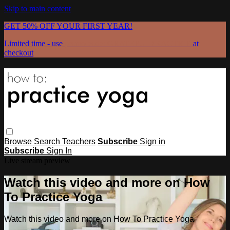
Skip to main content
GET 50% OFF YOUR FIRST YEAR!
Limited time - use
promo code:
GRATEFULPRACTICE
at
checkout
Browse
Search
Teachers
Subscribe
Sign in
Subscribe
Sign In
Live stream preview
Watch this video and more on How
To Practice Yoga
Watch this video and more on How To Practice Yoga