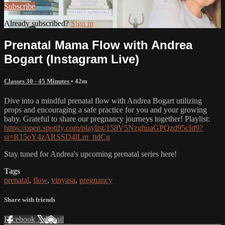
Subscribe
Already subscribed?
Sign in
Prenatal Mama Flow with Andrea
Bogart (Instagram Live)
Classes 30 - 45 Minutes
• 42m
Dive into a mindful prenatal flow with Andrea Bogart utilizing
props and encouraging a safe practice for you and your growing
baby. Grateful to share our pregnancy journeys together! Playlist:
https://open.spotify.com/playlist/158V5NzghuaGPQzd95cId9?
si=R15oY4zARSSD4lLm_ttdCg
Stay tuned for Andrea's upcoming prenatal series here!
Tags
prenatal
,
flow
,
vinyasa
,
pregnancy
Share with friends
Facebook
X
Email