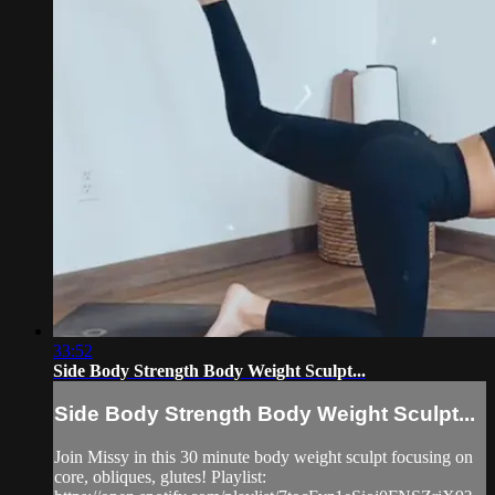
33:52
Side Body Strength Body Weight Sculpt...
Side Body Strength Body Weight Sculpt...
Join Missy in this 30 minute body weight sculpt focusing on
core, obliques, glutes! Playlist: