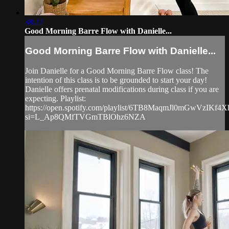
38:22
Good Morning Barre Flow with Danielle...
Good Morning Barre Flow with Danielle...
Join Danielle for a Good Morning Barre Flow class! The
intention of this class is to be grounded to start your day!
Danielle offers prenatal modifications during class if you are
expecting. Playlist:
https://open.spotify.com/playlist/6TB8MaqmJl0mGwVzIKf4X
si=L_Ap8QMfTVGmTBlOhz6NZA