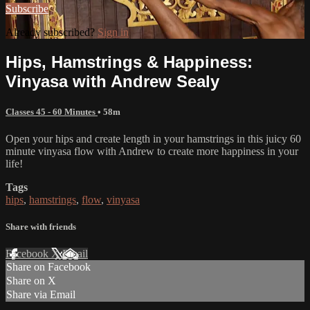
Subscribe
Already subscribed?
Sign in
Hips, Hamstrings & Happiness:
Vinyasa with Andrew Sealy
Classes 45 - 60 Minutes
• 58m
Open your hips and create length in your hamstrings in this juicy 60
minute vinyasa flow with Andrew to create more happiness in your
life!
Tags
hips
,
hamstrings
,
flow
,
vinyasa
Share with friends
Facebook
X
Email
Share on Facebook
Share on X
Share via Email