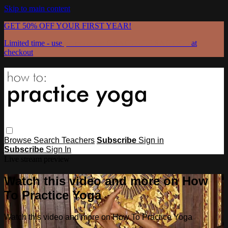
Skip to main content
GET 50% OFF YOUR FIRST YEAR!
Limited time - use
promo code:
GRATEFULPRACTICE
at
checkout
Browse
Search
Teachers
Subscribe
Sign in
Subscribe
Sign In
Live stream preview
Watch this video and more on How
To Practice Yoga
Watch this video and more on How To Practice Yoga