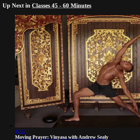
Up Next in
Classes 45 - 60 Minutes
48:25
Moving Prayer: Vinyasa with Andrew Sealy