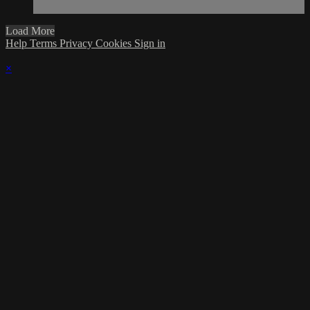
Load More
Help
Terms
Privacy
Cookies
Sign in
×