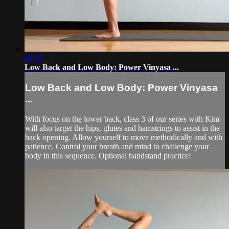
44:58
Low Back and Low Body: Power Vinyasa ...
Low Back and Low Body: Power Vinyasa
...
With focus on the lower back, class 3 of our series with Kim
will also target the hips, glutes and hamstrings to assist in the
back opening. Allow yourself to move methodically and with
patience. Control your breath and mind to challenge your
body in this sequence. Optional handstand practice!