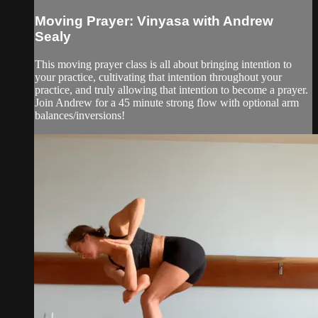
Moving Prayer: Vinyasa with Andrew
Sealy
This moving prayer class is all about bringing intention to
your practice, cultivating that intention throughout your
practice, and truly allowing that intention to become a prayer.
Join Andrew for a 45 minute strong flow with optional arm
balances/inversions!