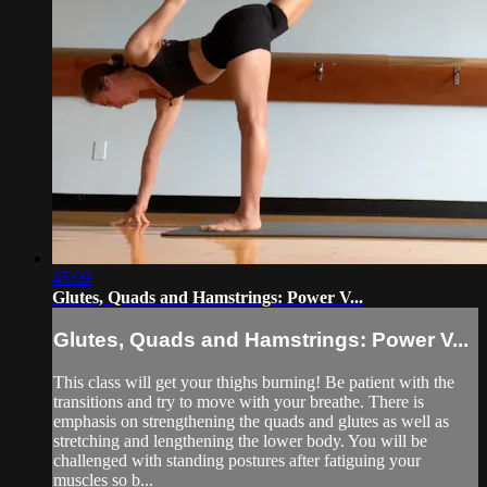
45:09
Glutes, Quads and Hamstrings: Power V...
Glutes, Quads and Hamstrings: Power V...
This class will get your thighs burning! Be patient with the
transitions and try to move with your breathe. There is
emphasis on strengthening the quads and glutes as well as
stretching and lengthening the lower body. You will be
challenged with standing postures after fatiguing your
muscles so b...