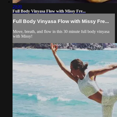
29:00
Full Body Vinyasa Flow with Missy Fre...
Full Body Vinyasa Flow with Missy Fre...
Move, breath, and flow in this 30 minute full body vinyasa
with Missy!