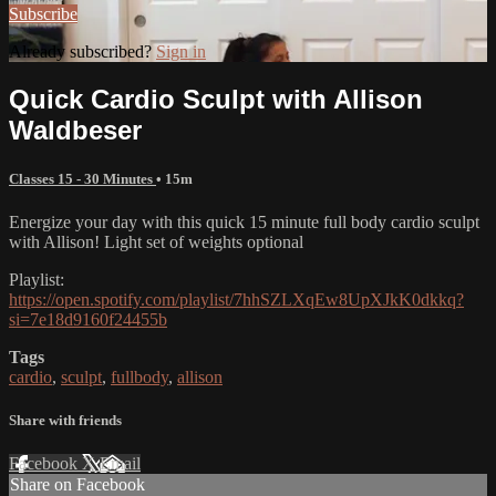
Subscribe
Already subscribed?
Sign in
Quick Cardio Sculpt with Allison
Waldbeser
Classes 15 - 30 Minutes
• 15m
Energize your day with this quick 15 minute full body cardio sculpt
with Allison! Light set of weights optional
Playlist:
https://open.spotify.com/playlist/7hhSZLXqEw8UpXJkK0dkkq?
si=7e18d9160f24455b
Tags
cardio
,
sculpt
,
fullbody
,
allison
Share with friends
Facebook
X
Email
Share on Facebook