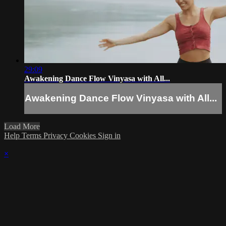
29:09
Awakening Dance Flow Vinyasa with All...
Awakening Dance Flow Vinyasa with All...
Load More
Help
Terms
Privacy
Cookies
Sign in
×