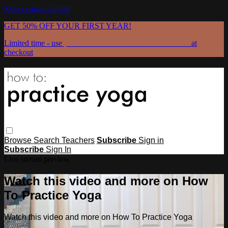
Skip to main content
GET 50% OFF YOUR FIRST YEAR!
Limited time - use
promo code:
GRATEFULPRACTICE
at
checkout
Browse
Search
Teachers
Subscribe
Sign in
Subscribe
Sign In
Live stream preview
Watch this video and more on How
To Practice Yoga
Watch this video and more on How To Practice Yoga