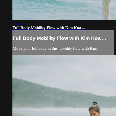
19:59
Full Body Mobility Flow with Kim Koa ...
Full Body Mobility Flow with Kim Koa ...
Move your full body in this mobility flow with Kim!