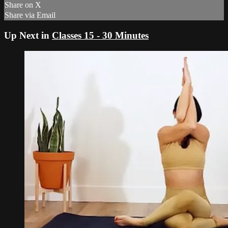
Share on X
Share via Email
Up Next in
Classes 15 - 30 Minutes