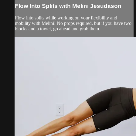
Flow Into Splits with Melini Jesudason
Flow into splits while working on your flexibility and
mobility with Melini! No props required, but if you have two
blocks and a towel, go ahead and grab them.