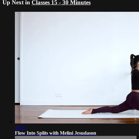
Up Next in
Classes 15 - 30 Minutes
21:37
Flow Into Splits with Melini Jesudason