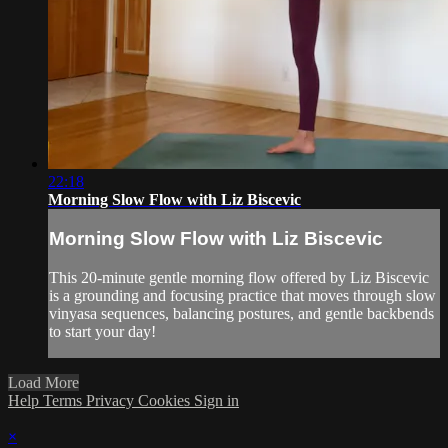
22:18
Morning Slow Flow with Liz Biscevic
Morning Slow Flow with Liz Biscevic
This 20-minute gentle morning flow offered by Liz Biscevic
is a grounding and focusing practice that moves through slow
vinyasa sequences, balancing postures, and gentle backbends
to start your day!
Load More
Help
Terms
Privacy
Cookies
Sign in
×