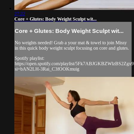
27:22
Core + Glutes: Body Weight Sculpt wit...
Core + Glutes: Body Weight Sculpt wit...
No weights needed! Grab a your mat & towel to join Missy
in this quick body weight sculpt focusing on core and glutes.
Spotify playlist:
https://open.spotify.com/playlist/5Fk7ABJGKBZWlzBS2Zgx9
si=bAN2LH-3Rai_C3fOOKmuig