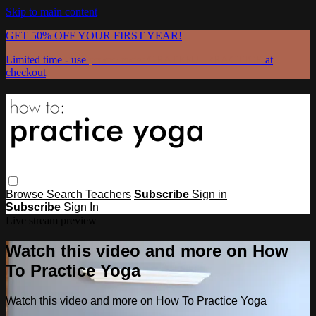
Skip to main content
GET 50% OFF YOUR FIRST YEAR!
Limited time - use
promo code:
GRATEFULPRACTICE
at
checkout
Browse
Search
Teachers
Subscribe
Sign in
Subscribe
Sign In
Live stream preview
Watch this video and more on How
To Practice Yoga
Watch this video and more on How To Practice Yoga