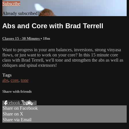
Subscribe
Already subscribed?
Sign in
Abs and Core with Brad Terrell
Classes 15 - 30 Minutes
• 18m
Want to progress in your arm balances, inversions, strong vinyasa
flows, or just want to work on your core? In this 15 minute core
class with Brad Terrell, we'll tone and strengthen the abs as well as
obliques and spinal extensors!
Tags
abs
,
core
,
tone
Share with friends
Facebook
X
Email
Share on Facebook
Share on X
Share via Email