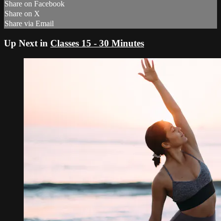
Share on Facebook
Share on X
Share via Email
Up Next in
Classes 15 - 30 Minutes