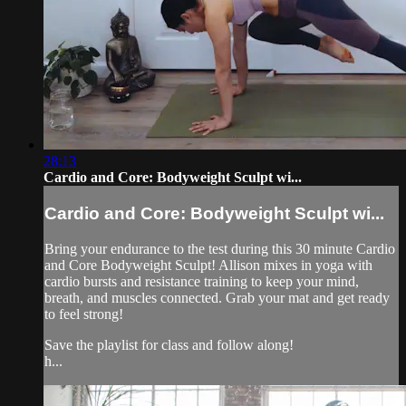
28:13
Cardio and Core: Bodyweight Sculpt wi...
Cardio and Core: Bodyweight Sculpt wi...
Bring your endurance to the test during this 30 minute Cardio
and Core Bodyweight Sculpt! Allison mixes in yoga with
cardio bursts and resistance training to keep your mind,
breath, and muscles connected. Grab your mat and get ready
to feel strong!
Save the playlist for class and follow along!
h...