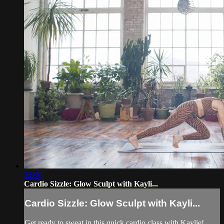
24:00
Cardio Sizzle: Glow Sculpt with Kayli...
Cardio Sizzle: Glow Sculpt with Kayli...
Get ready to sweat in this quick cardio class with Kaylie!