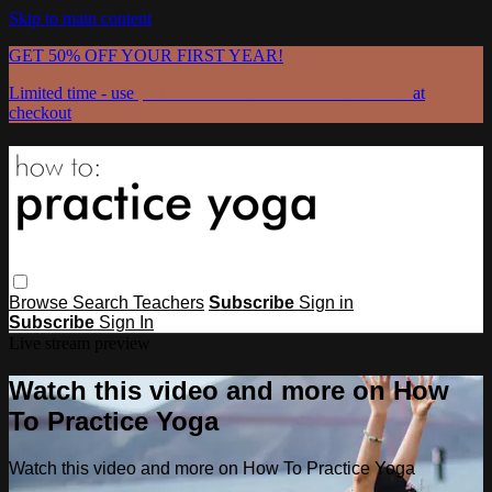
Skip to main content
GET 50% OFF YOUR FIRST YEAR!
Limited time - use
promo code:
GRATEFULPRACTICE
at
checkout
Browse
Search
Teachers
Subscribe
Sign in
Subscribe
Sign In
Live stream preview
Watch this video and more on How
To Practice Yoga
Watch this video and more on How To Practice Yoga