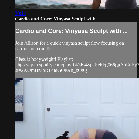
30:14
Cardio and Core: Vinyasa Sculpt with ...
Cardio and Core: Vinyasa Sculpt with ...
Join Allison for a quick vinyasa sculpt flow focusing on
cardio and core ✨
Class is bodyweight! Playlist:
https://open.spotify.com/playlist/3K4ZpkSebFg068gpAaEnEp
si=2AOmBMbRTdidGOeAn_bOiQ