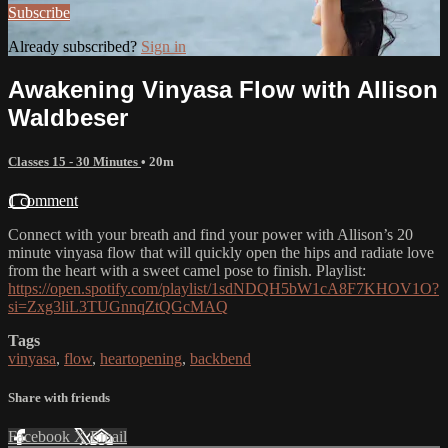
Subscribe
Already subscribed?
Sign in
Awakening Vinyasa Flow with Allison
Waldbeser
Classes 15 - 30 Minutes
• 20m
1 comment
Connect with your breath and find your power with Allison’s 20
minute vinyasa flow that will quickly open the hips and radiate love
from the heart with a sweet camel pose to finish. Playlist:
https://open.spotify.com/playlist/1sdNDQH5bW1cA8F7KHOV1O?
si=Zxg3liL3TUGnnqZtQGcMAQ
Tags
vinyasa
,
flow
,
heartopening
,
backbend
Share with friends
Facebook
X
Email