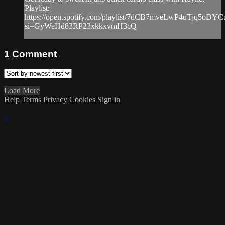
Playlist:
https://open.spotify.com/playlist/7dCB7mveLwP4uTjq5oDYC
si=GyWeHd83RP23xkkxvmH3cQ
1
Comment
Load More
Help
Terms
Privacy
Cookies
Sign in
×