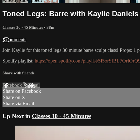
Already subscribed?
Sign in
Toned Legs: Barre with Kaylie Daniels
Classes 30 - 45 Minutes
• 38m
3 comments
Join Kaylie for this toned legs 30 minute barre sculpt class! Props: 1 
Spotify playlist:
https://open.spotify.com/playlist/5I5orSfBL7Or
Share with friends
Facebook
X
Email
Share on Facebook
Share on X
Share via Email
Up Next in
Classes 30 - 45 Minutes