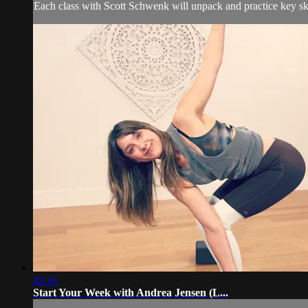
Each class with Scott Schwenk will unpack and practice key skil
42:16
Start Your Week with Andrea Jensen (L...