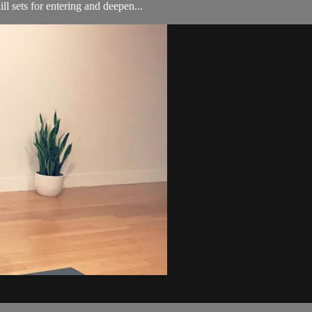
l sets for entering and deepen...