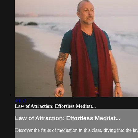
40:52
Law of Attraction: Effortless Meditat...
Law of Attraction: Effortless Meditat...
Discover the fruits of meditation in this class, diving into the 