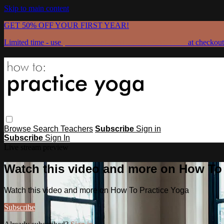
Skip to main content
GET 50% OFF YOUR FIRST YEAR!
Limited time - use
promo code:
GRATEFULPRACTICE
at checkout
Browse
Search
Teachers
Subscribe
Sign in
Subscribe
Sign In
Live stream preview
Watch this video and more on How To
Watch this video and more on How To Practice Yoga
Subscribe