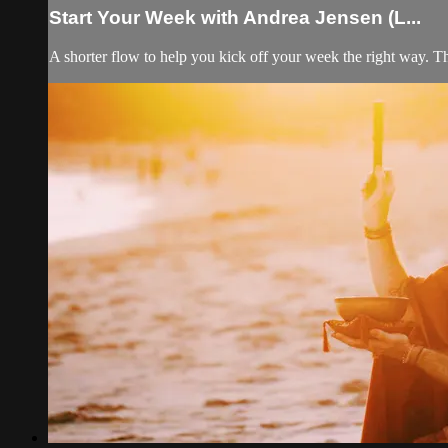
Start Your Week with Andrea Jensen (L...
A shorter flow to help you kick off your week the right way. T