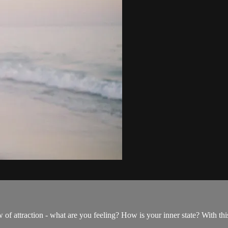
law of attraction - what are you feeling? How is your inner state? With t