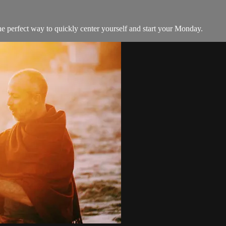
he perfect way to quickly center yourself and start your Monday.