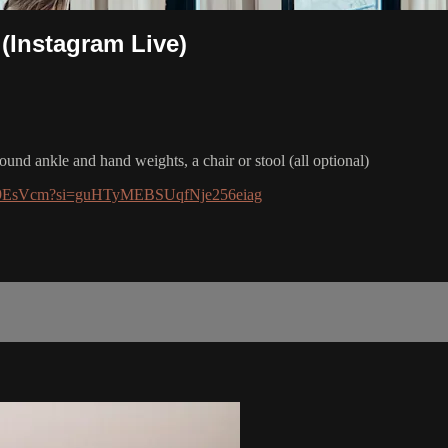
 (Instagram Live)
pound ankle and hand weights, a chair or stool (all optional)
IOrQ9EsVcm?si=guHTyMEBSUqfNje256eiag