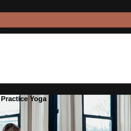
 Practice Yoga