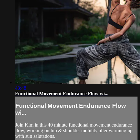
43:48
Functional Movement Endurance Flow wi...
Functional Movement Endurance Flow
wi...
Join Kim in this 40 minute functional movement endurance
flow, working on hip & shoulder mobility after warming up
with sun salutations.