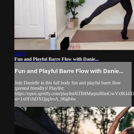
39:29
Fun and Playful Barre Flow with Danie...
Fun and Playful Barre Flow with Danie...
Join Danielle in this full body fun and playful barre flow
(prental friendly)! Playlist:
https://open.spotify.com/playlist/6TB8MaqmJl0mGwVzIKf4X
si=1x0FchDXQjqJroA_06g84w