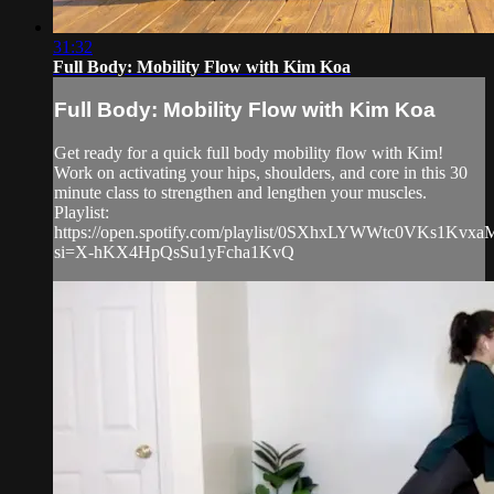
31:32
Full Body: Mobility Flow with Kim Koa
Full Body: Mobility Flow with Kim Koa
Get ready for a quick full body mobility flow with Kim!
Work on activating your hips, shoulders, and core in this 30
minute class to strengthen and lengthen your muscles.
Playlist:
https://open.spotify.com/playlist/0SXhxLYWWtc0VKs1Kvxa
si=X-hKX4HpQsSu1yFcha1KvQ