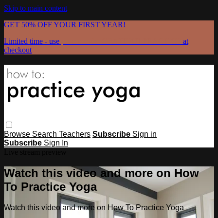
Skip to main content
GET 50% OFF YOUR FIRST YEAR!
Limited time - use
promo code:
GRATEFULPRACTICE
at
checkout
Browse
Search
Teachers
Subscribe
Sign in
Subscribe
Sign In
Live stream preview
Watch this video and more on How
To Practice Yoga
Watch this video and more on How To Practice Yoga