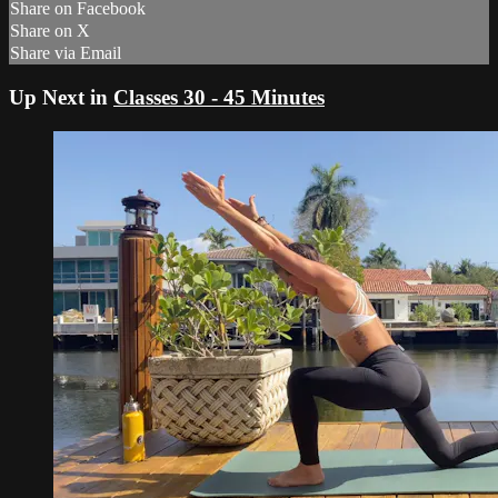
Share on Facebook
Share on X
Share via Email
Up Next in
Classes 30 - 45 Minutes