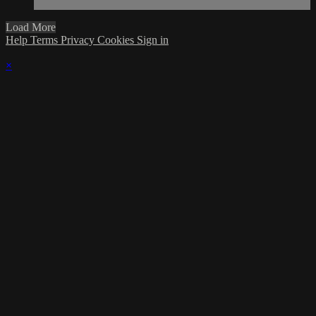
Load More
Help
Terms
Privacy
Cookies
Sign in
×