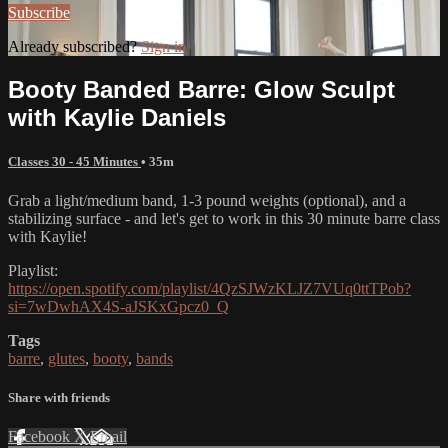
Subscribe
Already subscribed?
Sign in
Booty Banded Barre: Glow Sculpt
with Kaylie Daniels
Classes 30 - 45 Minutes
• 35m
Grab a light/medium band, 1-3 pound weights (optional), and a
stabilizing surface - and let's get to work in this 30 minute barre class
with Kaylie!
Playlist:
https://open.spotify.com/playlist/4QzSJWzKLJZ7VUq0ttTPob?
si=7wDwhAX4S-aJSKxGpcz0_Q
Tags
barre
,
glutes
,
booty
,
bands
Share with friends
Facebook
X
Email