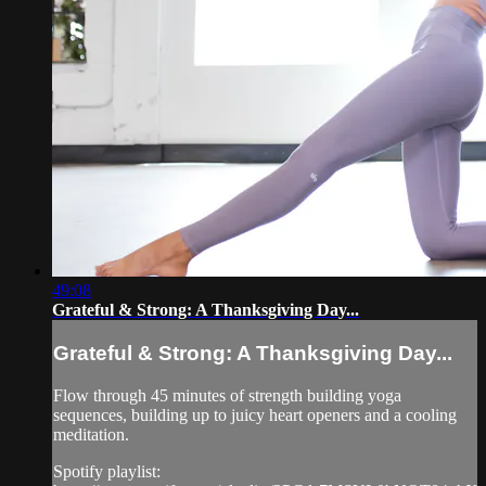
49:08
Grateful & Strong: A Thanksgiving Day...
Grateful & Strong: A Thanksgiving Day...
Flow through 45 minutes of strength building yoga
sequences, building up to juicy heart openers and a cooling
meditation.
Spotify playlist: