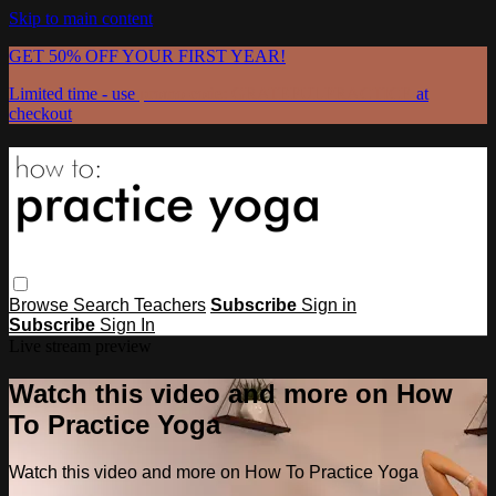
Skip to main content
GET 50% OFF YOUR FIRST YEAR!
Limited time - use
promo code:
GRATEFULPRACTICE
at
checkout
Browse
Search
Teachers
Subscribe
Sign in
Subscribe
Sign In
Live stream preview
Watch this video and more on How
To Practice Yoga
Watch this video and more on How To Practice Yoga