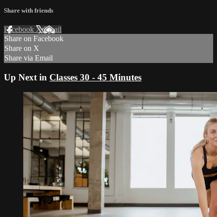
Share with friends
Facebook
X
Email
Share on Facebook
Share on X
Share via Email
Up Next in
Classes 30 - 45 Minutes