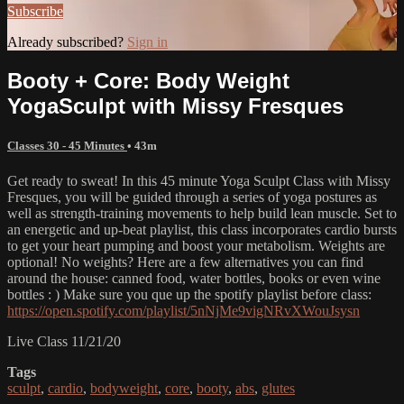
Subscribe
Already subscribed?
Sign in
Booty + Core: Body Weight
YogaSculpt with Missy Fresques
Classes 30 - 45 Minutes
• 43m
Get ready to sweat! In this 45 minute Yoga Sculpt Class with Missy
Fresques, you will be guided through a series of yoga postures as
well as strength-training movements to help build lean muscle. Set to
an energetic and up-beat playlist, this class incorporates cardio bursts
to get your heart pumping and boost your metabolism. Weights are
optional! No weights? Here are a few alternatives you can find
around the house: canned food, water bottles, books or even wine
bottles : ) Make sure you que up the spotify playlist before class:
https://open.spotify.com/playlist/5nNjMe9vigNRvXWouJsysn
Live Class 11/21/20
Tags
sculpt
,
cardio
,
bodyweight
,
core
,
booty
,
abs
,
glutes