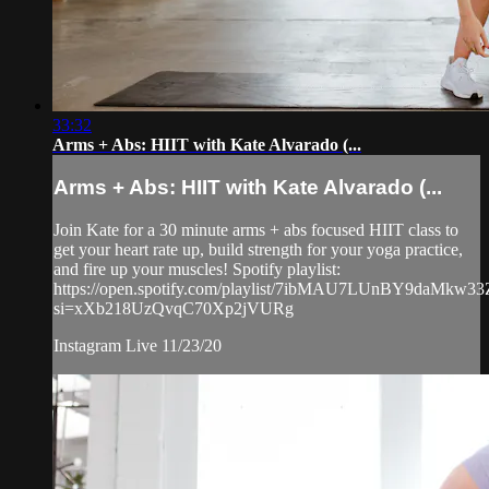
33:32
Arms + Abs: HIIT with Kate Alvarado (...
Arms + Abs: HIIT with Kate Alvarado (...
Join Kate for a 30 minute arms + abs focused HIIT class to
get your heart rate up, build strength for your yoga practice,
and fire up your muscles! Spotify playlist:
https://open.spotify.com/playlist/7ibMAU7LUnBY9daMkw3
si=xXb218UzQvqC70Xp2jVURg
Instagram Live 11/23/20