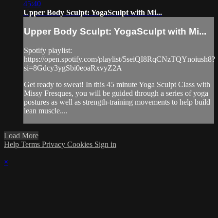
45:40
Upper Body Sculpt: YogaSculpt with Mi...
Upper Body Sculpt: YogaSculpt with Mi...
Spotify playlist:
https://open.spotify.com/playlist/5seiQI8RqCNzTQYnoiush8?
si=8Gdcy3ygSbi0eoaRxvyZ2A
Get ready to sweat! In this 45 minute Yoga Sculpt Class with
Missy Fresques, you will be guided through a series of yoga
postures as well as strength-training movements to help build
lean muscle....
Load More
Help
Terms
Privacy
Cookies
Sign in
×