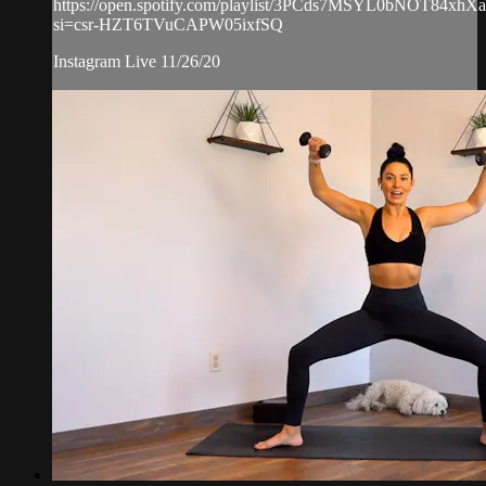
https://open.spotify.com/playlist/3PCds7MSYL0bNOT84xhX
si=csr-HZT6TVuCAPW05ixfSQ
Instagram Live 11/26/20