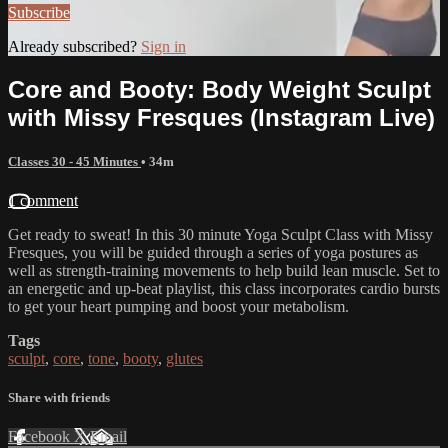
Subscribe
Already subscribed?
Sign in
Core and Booty: Body Weight Sculpt
with Missy Fresques (Instagram Live)
Classes 30 - 45 Minutes
• 34m
1 comment
Get ready to sweat! In this 30 minute Yoga Sculpt Class with Missy
Fresques, you will be guided through a series of yoga postures as
well as strength-training movements to help build lean muscle. Set to
an energetic and up-beat playlist, this class incorporates cardio bursts
to get your heart pumping and boost your metabolism.
Tags
sculpt
,
core
,
tone
,
booty
,
glutes
Share with friends
Facebook
X
Email