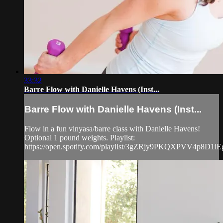
33:32
Barre Flow with Danielle Havens (Inst...
Barre Flow with Danielle Havens (Inst...
Flow in a fun vinyasa/barre class with Danielle Havens!
Optional 1 pound weights. Playlist:
https://open.spotify.com/playlist/3gZRjy9PKQXPVV4p8D1iE