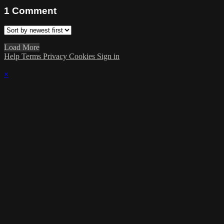
1
Comment
Load More
Help
Terms
Privacy
Cookies
Sign in
×