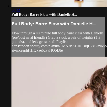
38:32
Full Body: Barre Flow with Danielle H...
Full Body: Barre Flow with Danielle H...
Flow through a 40 minute full body barre class with Danielle!
(pre/post natal friendly) Grab a stool, a pair of weights (1-3
pounds), and let's get started! Playlist:
https://open.spotify.com/playlist/1MA2bAGuCBlqH7x8R9Mq
si=mcaephHHQkae6cxyHQ5L8g