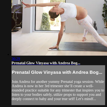
36:29
Prenatal Glow Vinyasa with Andrea Bog...
Prenatal Glow Vinyasa with Andrea Bog...
Join Andrea for another yummy Prenatal yoga session- While
Andrea is now in her 3rd trimester she’ll create a well-
rounded practice suitable for any trimester that inspires you to
listen to your bodies safely, utilize props to support you and
deeply connect to baby and your true self! Let’s mindf...