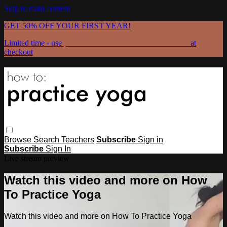
Skip to main content
GET 50% OFF YOUR FIRST YEAR!
Limited time - use
promo code:
GRATEFULPRACTICE
at
checkout
Browse
Search
Teachers
Subscribe
Sign in
Subscribe
Sign In
Live stream preview
Watch this video and more on How
To Practice Yoga
Watch this video and more on How To Practice Yoga