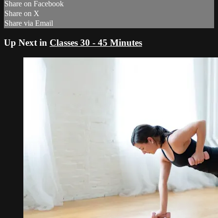
Share on Facebook
Share on X
Share via Email
Up Next in
Classes 30 - 45 Minutes