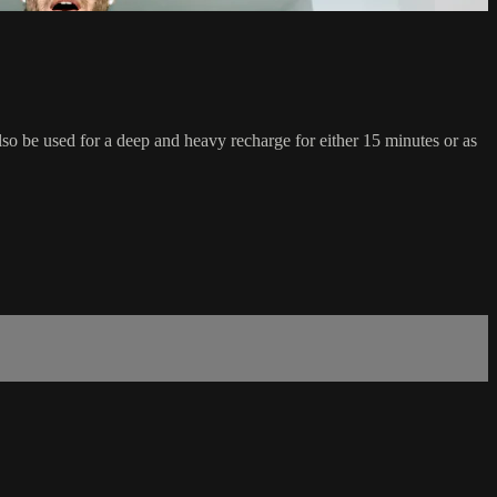
also be used for a deep and heavy recharge for either 15 minutes or as