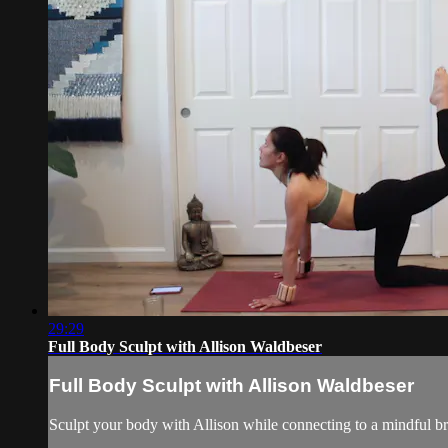
29:29
Full Body Sculpt with Allison Waldbeser
Full Body Sculpt with Allison Waldbeser
Sculpt your body with Allison while connecting to a mindful br