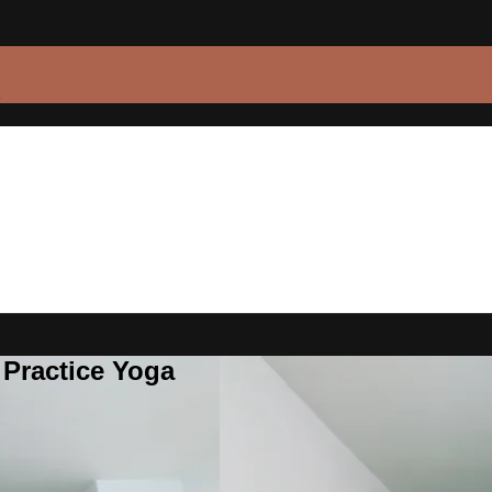
 Practice Yoga