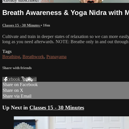
Already subscribed?
Sign in
Breath Awareness & Yoga Nidra with 
Classes 15 - 30 Minutes
• 16m
Cultivate and train in deeper states of relaxation so we can more easi
long as you need afterwards. NOTE: Breathe only in and out through 
Tags
Breathing
,
Breathwork
,
Pranayama
Share with friends
Facebook
X
Email
Share on Facebook
Share on X
Share via Email
Up Next in
Classes 15 - 30 Minutes