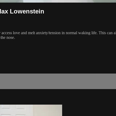
Max Lowenstein
ly access love and melt anxiety/tension in normal waking life. This can 
the nose.