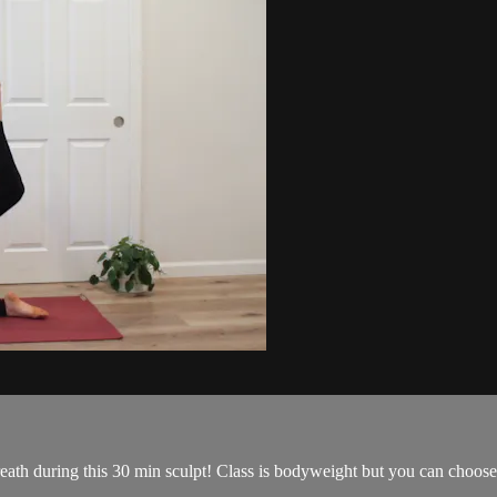
eath during this 30 min sculpt! Class is bodyweight but you can choose