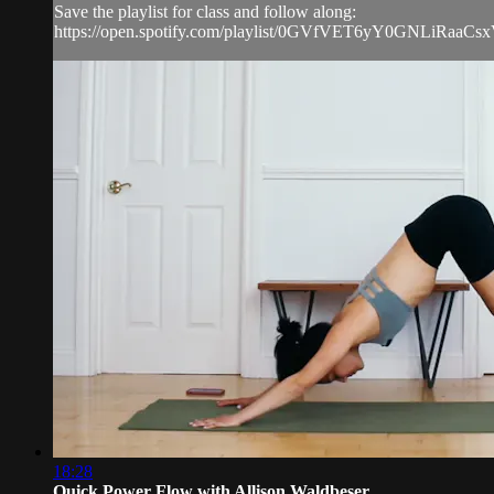
Save the playlist for class and follow along:
https://open.spotify.com/playlist/0GVfVET6yY0GNLiRaaCs
18:28
Quick Power Flow with Allison Waldbeser