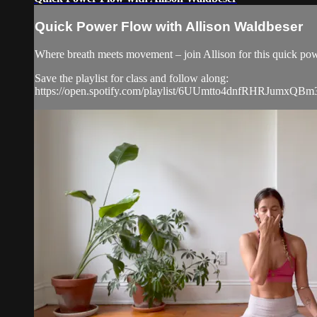
Quick Power Flow with Allison Waldbeser
Where breath meets movement – join Allison for this quick powe
Save the playlist for class and follow along:
https://open.spotify.com/playlist/6UUmtto4dnfRHRJumxQBm