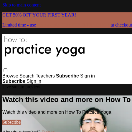
Skip to main content
GET 50% OFF YOUR FIRST YEAR!
Limited time - use
promo code:
GRATEFULPRACTICE
at checkout
Browse
Search
Teachers
Subscribe
Sign in
Subscribe
Sign In
Live stream preview
Watch this video and more on How To
Watch this video and more on How To Practice Yoga
Subscribe