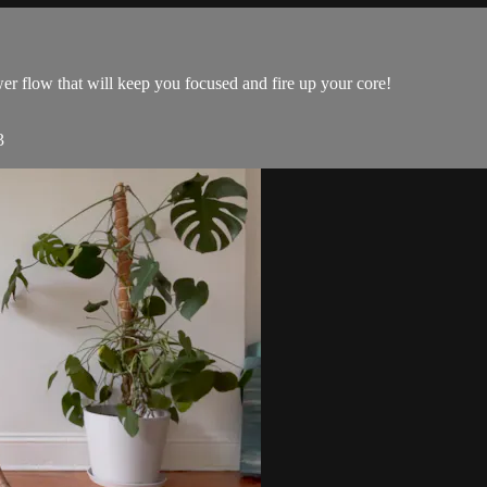
r flow that will keep you focused and fire up your core!
3