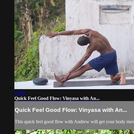
23:00
Quick Feel Good Flow: Vinyasa with An...
Quick Feel Good Flow: Vinyasa with An...
This quick feel good flow with Andrew will get your body movi