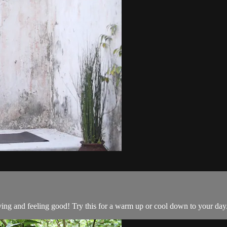
ng and feeling good! Try this for a warm up or cool down to your day