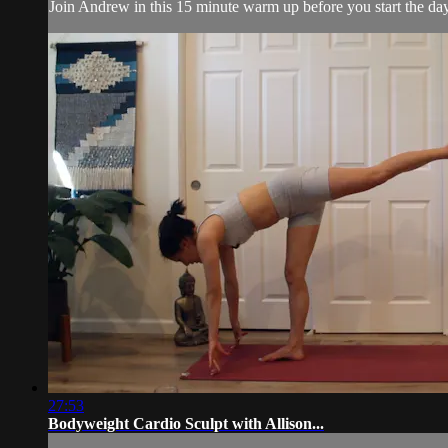
Join Andrew in this 15 minute warm up before you start the day
27:53
Bodyweight Cardio Sculpt with Allison...