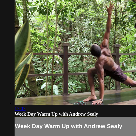
17:07
Week Day Warm Up with Andrew Sealy
Week Day Warm Up with Andrew Sealy