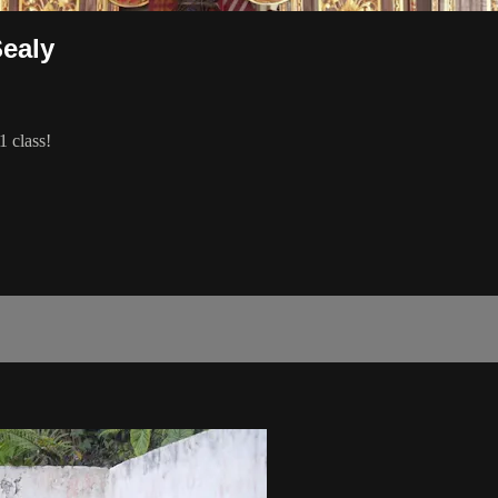
Sealy
1 class!