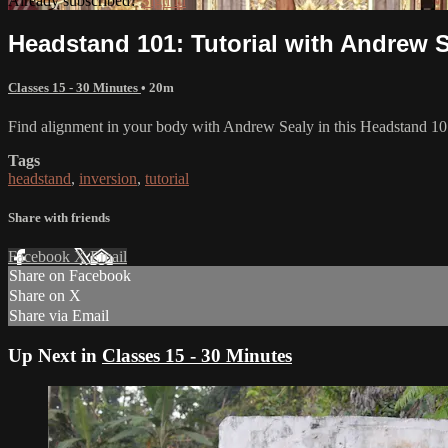
Already subscribed?
Sign in
Headstand 101: Tutorial with Andrew 
Classes 15 - 30 Minutes
• 20m
Find alignment in your body with Andrew Sealy in this Headstand 10
Tags
headstand
,
inversion
,
tutorial
Share with friends
Facebook
X
Email
Share on Facebook
Share on X
Share via Email
Up Next in
Classes 15 - 30 Minutes