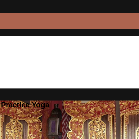
 Practice Yoga