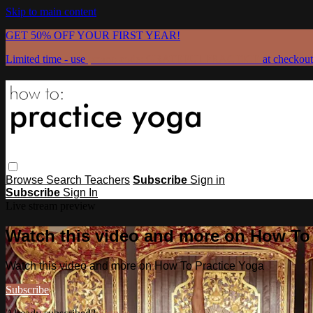
Skip to main content
GET 50% OFF YOUR FIRST YEAR!
Limited time - use
promo code:
GRATEFULPRACTICE
at checkout
Browse
Search
Teachers
Subscribe
Sign in
Subscribe
Sign In
Live stream preview
Watch this video and more on How To
Watch this video and more on How To Practice Yoga
Subscribe