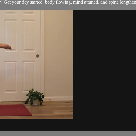
! Get your day started, body flowing, mind attuned, and spine lengthe