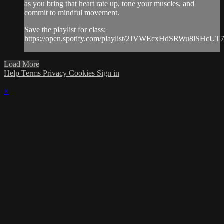
as you bring that heart rate up, tone your muscles, and
commit to mindful movement.
Save the playlist for class:
https://open.spotify.com/playlist/2JVWEcxHdSRWu8lSHcUT
Load More
Help
Terms
Privacy
Cookies
Sign in
×