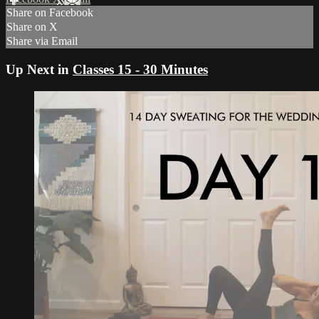
Share on Facebook
Share on X
Share via Email
Up Next in
Classes 15 - 30 Minutes