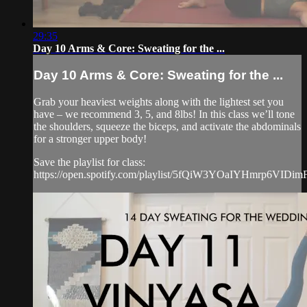
29:35
Day 10 Arms & Core: Sweating for the ...
Day 10 Arms & Core: Sweating for the ...
Grab your heaviest weights along with the lightest set you
have – we recommend 3, 5, and 8lbs! In this class we’ll tone
the shoulders, squeeze the biceps, and activate the abdominals
for a stronger upper body!
Save the playlist for class:
https://open.spotify.com/playlist/5fQiW3YOaIYHmrp6VIDim