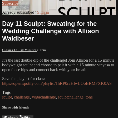
Subscribe
Already subscribed?
Sign in
Day 11 Sculpt: Sweating for the
Wedding Challenge with Allison
Waldbeser
Classes 15 - 30 Minutes
• 17m
It’s the last double dip of the challenge! Join Allison for a 15 minute
bodyweight sculpt and choose to pair it with a 15 minute vinyasa to
open those hips and connect back with your breath.
Save the playlist for class:
https://open.spotify.com/playlist/1hRP0r2HlwLOoBRMFXK0AS
Tags
sculpt
,
challenge
,
yogachallenge
,
sculptchallenge
,
tone
Share with friends
Facebook
X
Email