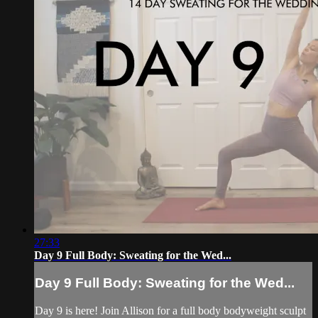
27:33
Day 9 Full Body: Sweating for the Wed...
Day 9 Full Body: Sweating for the Wed...
Day 9 is here! Join Allison for a full body bodyweight sculpt