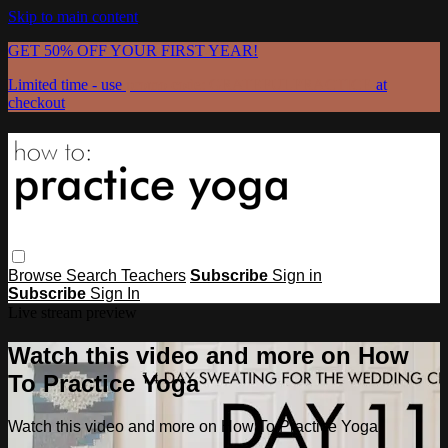
Skip to main content
GET 50% OFF YOUR FIRST YEAR!
Limited time - use
promo code:
GRATEFULPRACTICE
at
checkout
Browse
Search
Teachers
Subscribe
Sign in
Subscribe
Sign In
Live stream preview
Watch this video and more on How
To Practice Yoga
Watch this video and more on How To Practice Yoga