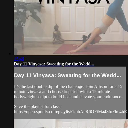
15:46
Day 11 Vinyasa: Sweating for the Wedd...
Day 11 Vinyasa: Sweating for the Wedd...
It’s the last double dip of the challenge! Join Allison for a 15
minute vinyasa and choose to pair it with a 15 minute
bodyweight sculpt to build heat and elevate your endurance.
Save the playlist for class:
https://open.spotify.com/playlist/1mhAeR6OFtMa48fuFlm4hR