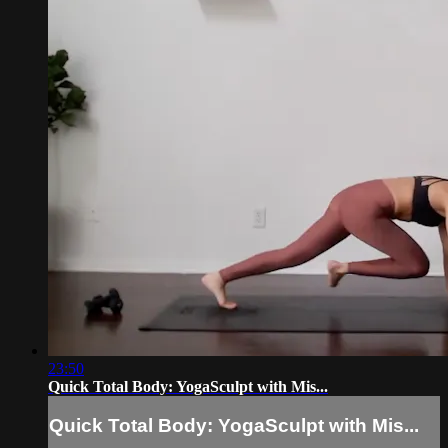
23:50
Quick Total Body: YogaSculpt with Mis...
Quick Total Body: YogaSculpt with Mis...