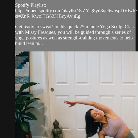
Spotify Playlist:
https://open.spotify.com/playlist/3vZYjg8yd8qe6wospDVlwh?
si=ZnR-KwolTG623JBcyAvuEg
Get ready to sweat! In this quick 25 minute Yoga Sculpt Class
with Missy Fresques, you will be guided through a series of
yoga postures as well as strength-training movements to help
build lean m...