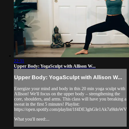
22:31
Upper Body: YogaSculpt with Allison W...
Upper Body: YogaSculpt with Allison W...
Energize your mind and body in this 20 min yoga sculpt with
Allison! We'll focus on the upper body – strengthening the
core, shoulders, and arms. This class will have you breaking a
sweat in the first 5 minutes! Playlist:
https://open.spotify.com/playlist/1f4DE3ghGIe1Ak7a9ldoWV
What you'll need:...