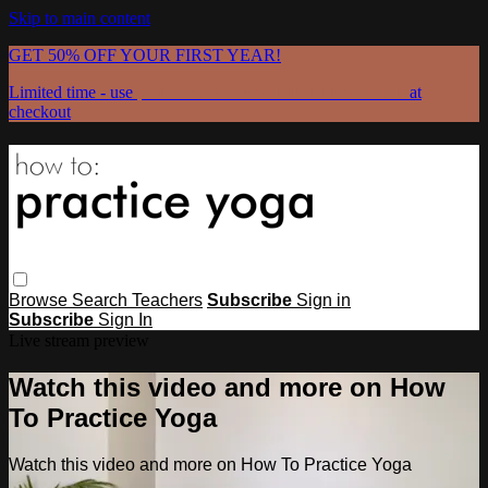
Skip to main content
GET 50% OFF YOUR FIRST YEAR!
Limited time - use
promo code:
GRATEFULPRACTICE
at
checkout
Browse
Search
Teachers
Subscribe
Sign in
Subscribe
Sign In
Live stream preview
Watch this video and more on How
To Practice Yoga
Watch this video and more on How To Practice Yoga