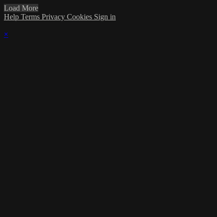
Load More
Help
Terms
Privacy
Cookies
Sign in
×