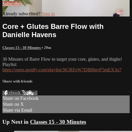
Subscribe
Already subscribed?
Sign in
Core + Glutes Barre Flow with
Danielle Havens
Classes 15 - 30 Minutes
• 29m
30 Minutes of Barre Flow to target your core, glutes, and thighs!
Playlist:
https://open.spotify.com/playlist/3tGRFeW7DIB8nvF5mEX3o7
Share with friends
Facebook
X
Email
Share on Facebook
Share on X
Share via Email
Up Next in
Classes 15 - 30 Minutes