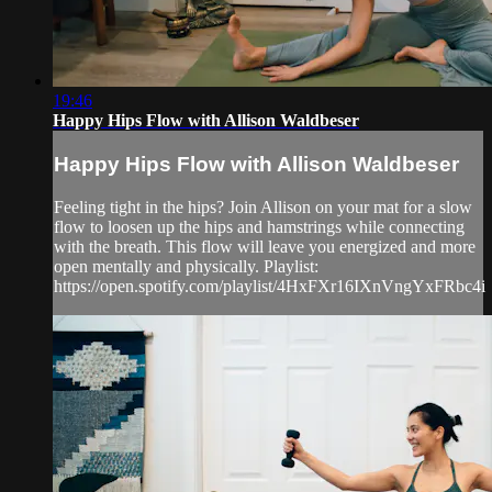
19:46
Happy Hips Flow with Allison Waldbeser
Happy Hips Flow with Allison Waldbeser
Feeling tight in the hips? Join Allison on your mat for a slow
flow to loosen up the hips and hamstrings while connecting
with the breath. This flow will leave you energized and more
open mentally and physically. Playlist:
https://open.spotify.com/playlist/4HxFXr16IXnVngYxFRbc4i