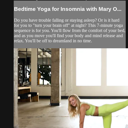
Bedtime Yoga for Insomnia with Mary O...
Do you have trouble falling or staying asleep? Or is it hard
for you to "turn your brain off" at night? This 7-minute yoga
sequence is for you. You'll flow from the comfort of your bed,
and as you move you'll find your body and mind release and
relax. You'll be off to dreamland in no time.