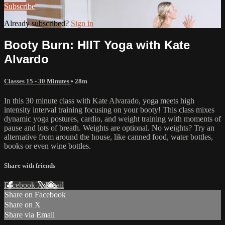
Subscribe
Already subscribed?
Sign in
Booty Burn: HIIT Yoga with Kate
Alvardo
Classes 15 - 30 Minutes
• 28m
In this 30 minute class with Kate Alvarado, yoga meets high
intensity interval training focusing on your booty! This class mixes
dynamic yoga postures, cardio, and weight training with moments of
pause and lots of breath. Weights are optional. No weights? Try an
alternative from around the house, like canned food, water bottles,
books or even wine bottles.
Share with friends
Facebook
X
Email
Share on Facebook
Share on X
Share via Email