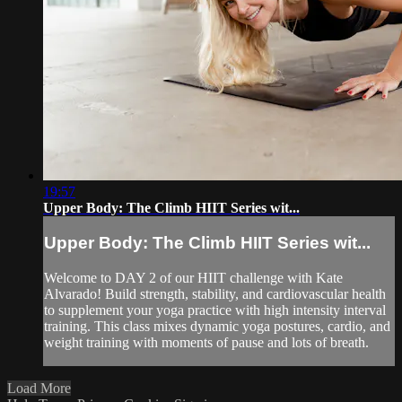
19:57
Upper Body: The Climb HIIT Series wit...
Upper Body: The Climb HIIT Series wit...
Welcome to DAY 2 of our HIIT challenge with Kate
Alvarado! Build strength, stability, and cardiovascular health
to supplement your yoga practice with high intensity interval
training. This class mixes dynamic yoga postures, cardio, and
weight training with moments of pause and lots of breath.
Load More