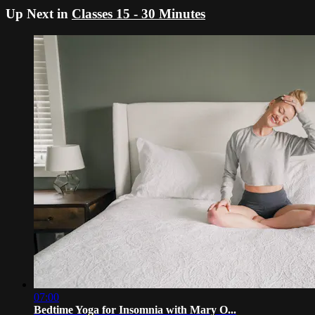
Up Next in
Classes 15 - 30 Minutes
07:00
Bedtime Yoga for Insomnia with Mary O...