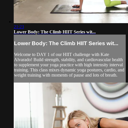
21:23
Lower Body: The Climb HIIT Series wit...
Lower Body: The Climb HIIT Series wit...
Welcome to DAY 1 of our HIIT challenge with Kate
Alvarado! Build strength, stability, and cardiovascular health
to supplement your yoga practice with high intensity interval
training. This class mixes dynamic yoga postures, cardio, and
weight training with moments of pause and lots of breath.