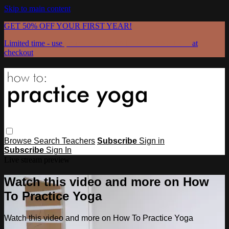
Skip to main content
GET 50% OFF YOUR FIRST YEAR!
Limited time - use
promo code:
GRATEFULPRACTICE
at
checkout
Browse
Search
Teachers
Subscribe
Sign in
Subscribe
Sign In
Live stream preview
Watch this video and more on How
To Practice Yoga
Watch this video and more on How To Practice Yoga