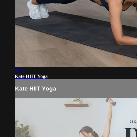
00:15
Kate HIIT Yoga
Kate HIIT Yoga