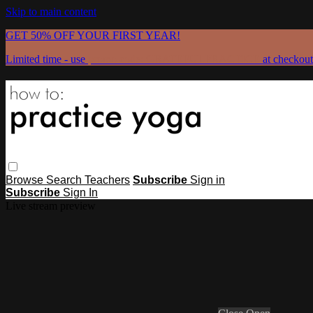
Skip to main content
GET 50% OFF YOUR FIRST YEAR!
Limited time - use
promo code:
GRATEFULPRACTICE
at checkout
Browse
Search
Teachers
Subscribe
Sign in
Subscribe
Sign In
Live stream preview