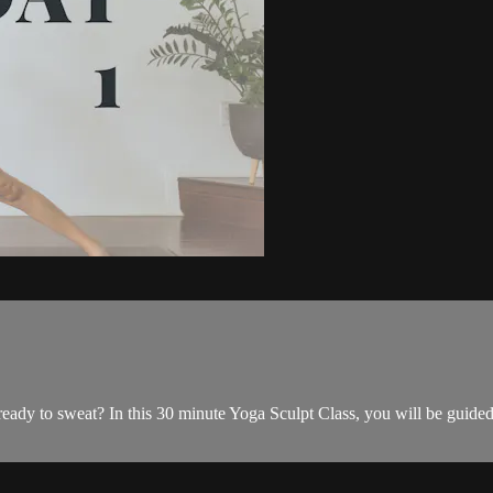
y to sweat? In this 30 minute Yoga Sculpt Class, you will be guided th