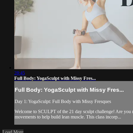
28:45
Full Body: YogaSculpt with Missy Fres...
Full Body: YogaSculpt with Missy Fres...
Day 1: YogaSculpt: Full Body with Missy Fresques
Welcome to SCULPT of the 21 day sculpt challenge! Are you read
movements to help build lean muscle. This class incorp...
Load More