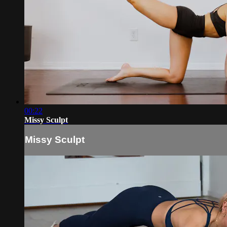
00:22
Missy Sculpt
Missy Sculpt