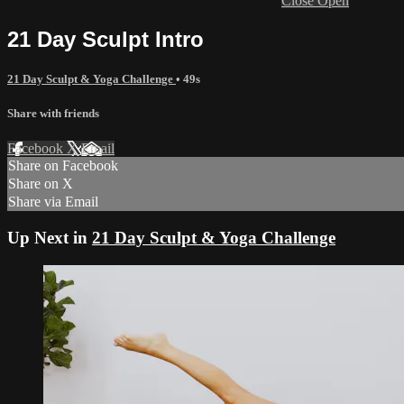
Close
Open
21 Day Sculpt Intro
21 Day Sculpt & Yoga Challenge
• 49s
Share with friends
Facebook
X
Email
Share on Facebook
Share on X
Share via Email
Up Next in
21 Day Sculpt & Yoga Challenge