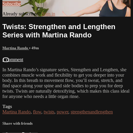
Subscribe
Already subscribed?
Sign in
Twists: Strengthen and Lengthen
Series with Martina Rando
Martina Rando
• 49m
1 comment
In Martina Rando’s signature series, Strengthen and Lengthen, she
combines muscle work and flexibility to get you deeper into your
body. In this breath to movement flow, you’ll sweat, stretch, and
find space along your spine and side bodies to prep you for deep
twists. Twists are naturally detoxifying, which makes this class ideal
for anyone who needs a little organ rinse.
Tags
Martina Rando
,
flow
,
twists
,
power
,
strengthenandlengthen
Share with friends