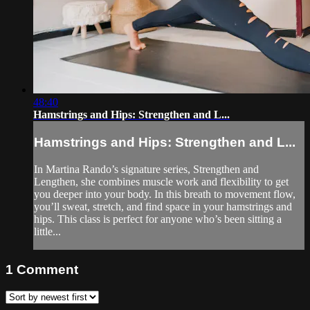
48:40
Hamstrings and Hips: Strengthen and L...
Hamstrings and Hips: Strengthen and L...
In Martina Rando’s signature series, Strengthen and
Lengthen, she combines muscle work and flexibility to get
you deeper into your body. In this breath to movement flow,
you’ll sweat, stretch, and find space in your hamstrings and
hips. This class is perfect for anyone who’s been sitting a
little...
1
Comment