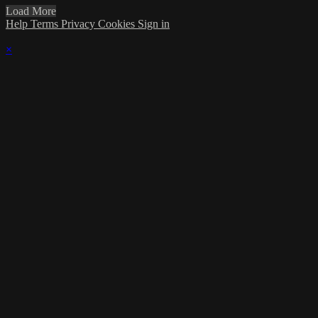
Load More
Help
Terms
Privacy
Cookies
Sign in
×