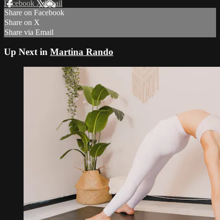
Facebook
X
Email
Share on Facebook
Share on X
Share via Email
Up Next in
Martina Rando