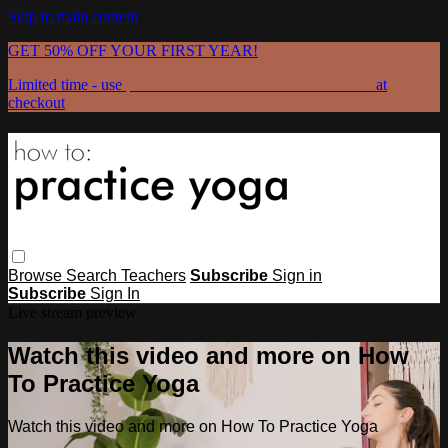
Skip to main content
GET 50% OFF YOUR FIRST YEAR!
Limited time - use
promo code:
GRATEFULPRACTICE
at
checkout
Browse
Search
Teachers
Subscribe
Sign in
Subscribe
Sign In
Live stream preview
Watch this video and more on How
To Practice Yoga
Watch this video and more on How To Practice Yoga