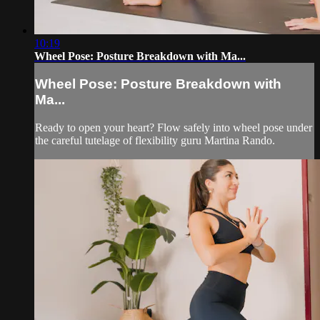
10:19
Wheel Pose: Posture Breakdown with Ma...
Wheel Pose: Posture Breakdown with
Ma...
Ready to open your heart? Flow safely into wheel pose under
the careful tutelage of flexibility guru Martina Rando.