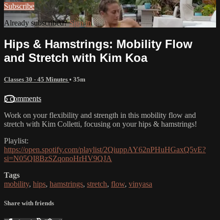
Subscribe
Already subscribed?
Sign in
Hips & Hamstrings: Mobility Flow
and Stretch with Kim Koa
Classes 30 - 45 Minutes
• 35m
5 comments
Work on your flexibility and strength in this mobility flow and
stretch with Kim Colletti, focusing on your hips & hamstrings!
Playlist:
https://open.spotify.com/playlist/2QiuppAY62nPHuHGaxQ5vE?
si=N05QI8BzSZqonoHrHV9QJA
Tags
mobility
,
hips
,
hamstrings
,
stretch
,
flow
,
vinyasa
Share with friends