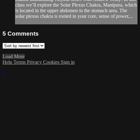
class we’ll explore the Solar Plexus Chakra, Manipura, which
is located in the upper abdomen in the stomach area. The
solar plexus chakra is rooted in your core, sense of power,...
5
Comments
Load More
Help
Terms
Privacy
Cookies
Sign in
×