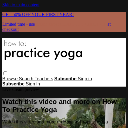
Skip to main content
GET 50% OFF YOUR FIRST YEAR!
Limited time - use
promo code:
GRATEFULPRACTICE
at
checkout
Browse
Search
Teachers
Subscribe
Sign in
Subscribe
Sign In
Live stream preview
Watch this video and more on How
To Practice Yoga
Watch this video and more on How To Practice Yoga