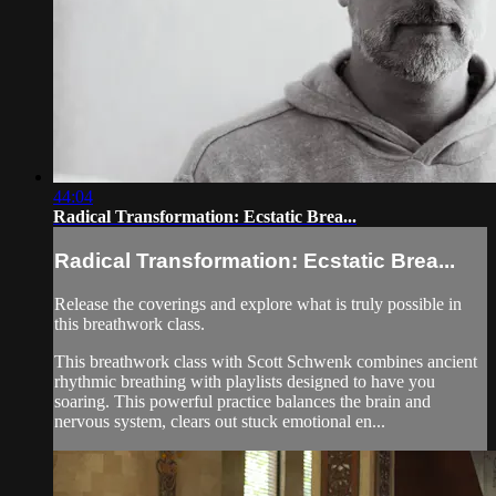
44:04
Radical Transformation: Ecstatic Brea...
Radical Transformation: Ecstatic Brea...
Release the coverings and explore what is truly possible in
this breathwork class.
This breathwork class with Scott Schwenk combines ancient
rhythmic breathing with playlists designed to have you
soaring. This powerful practice balances the brain and
nervous system, clears out stuck emotional en...