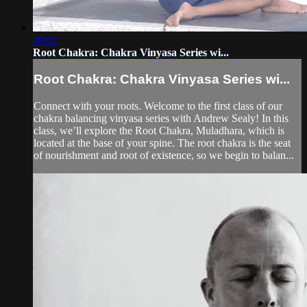
40:02
Root Chakra: Chakra Vinyasa Series wi...
Root Chakra: Chakra Vinyasa Series wi...
Connect with your roots. Welcome to the first class of our
chakra balancing vinyasa series with Andrew Sealy! In this
class, we’ll explore the Root Chakra, Muladhara, which is
located at the base of your spine. The root chakra is the seat
of nourishment and root of existence, so we begin to balan...