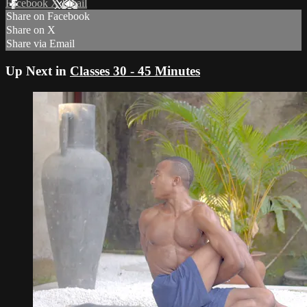
Facebook
X
Email
Share on Facebook
Share on X
Share via Email
Up Next in
Classes 30 - 45 Minutes