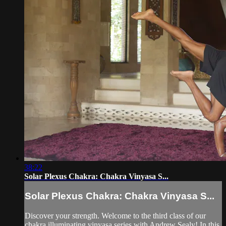
38:22
Solar Plexus Chakra: Chakra Vinyasa S...
Solar Plexus Chakra: Chakra Vinyasa S...
Discover your strength. Welcome to the third class of our
chakra illuminating vinyasa series with Andrew Sealy! In this