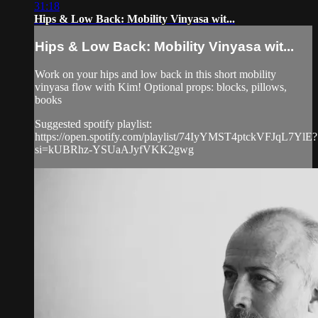
31:18
Hips & Low Back: Mobility Vinyasa wit...
Hips & Low Back: Mobility Vinyasa wit...
Work on your hips and low back in this short mobility
vinyasa flow with Kim! Optional props: blocks, pillows,
books
Suggested spotify playlist:
https://open.spotify.com/playlist/74IyYMST4ptckVFJqL7YlE?
si=kUBRhz-YSUaAJyfVKK2gwg