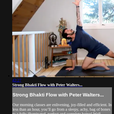
42:27
Strong Bhakti Flow with Peter Walters...
Strong Bhakti Flow with Peter Walters...
Our morning classes are enlivening, joy-filled and efficient. In
less than an hour, you’ll go from a sleepy, achy, bag of bones
to a fully illuminated, perfect and complete being! Well…