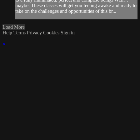
maybe. These classes will get you feeling awake and ready to
take on the challenges and opportunities of this br...
Load More
Help
Terms
Privacy
Cookies
Sign in
×