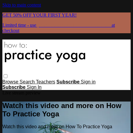
Skip to main content
GET 50% OFF YOUR FIRST YEAR!
Limited time - use
promo code:
GRATEFULPRACTICE
at
checkout
Browse
Search
Teachers
Subscribe
Sign in
Subscribe
Sign In
Live stream preview
Watch this video and more on How
To Practice Yoga
Watch this video and more on How To Practice Yoga