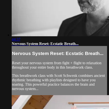
44:37
Nervous System Reset: Ecstatic Breath...
Nervous System Reset: Ecstatic Breath...
Reset your nervous system from fight + flight to relaxation
throughout your entire body in this breathwork class.
This breathwork class with Scott Schwenk combines ancient
rhythmic breathing with playlists designed to have you
soaring. This powerful practice balances the brain and
nervous system...