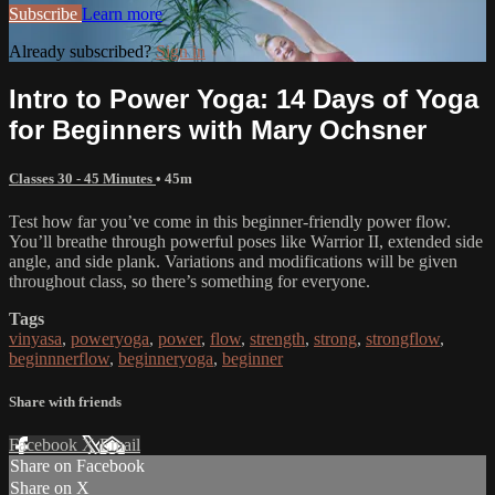
Subscribe
Learn more
Already subscribed?
Sign in
Intro to Power Yoga: 14 Days of Yoga
for Beginners with Mary Ochsner
Classes 30 - 45 Minutes
• 45m
Test how far you’ve come in this beginner-friendly power flow.
You’ll breathe through powerful poses like Warrior II, extended side
angle, and side plank. Variations and modifications will be given
throughout class, so there’s something for everyone.
Tags
vinyasa
,
poweryoga
,
power
,
flow
,
strength
,
strong
,
strongflow
,
beginnnerflow
,
beginneryoga
,
beginner
Share with friends
Facebook
X
Email
Share on Facebook
Share on X