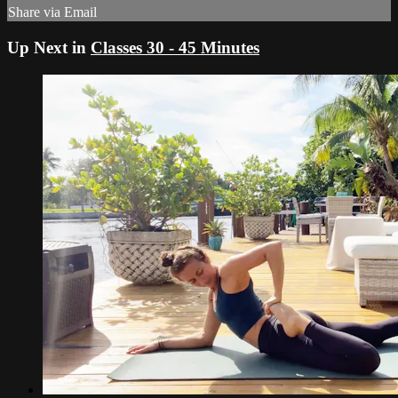
Share via Email
Up Next in
Classes 30 - 45 Minutes