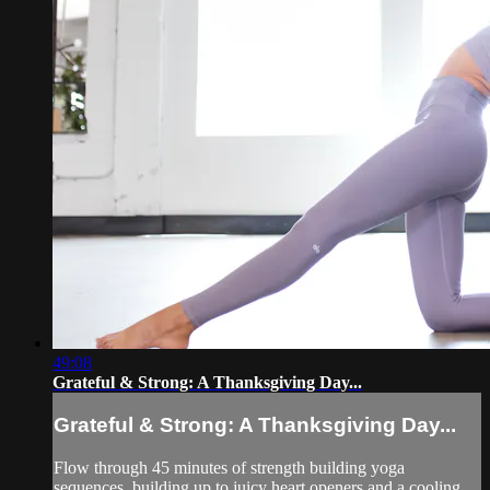
49:08
Grateful & Strong: A Thanksgiving Day...
Grateful & Strong: A Thanksgiving Day...
Flow through 45 minutes of strength building yoga
sequences, building up to juicy heart openers and a cooling