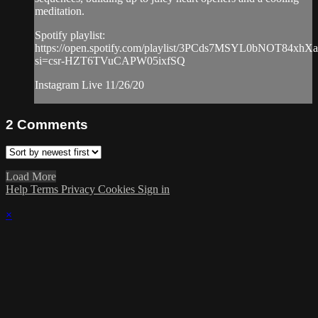
meditation.
Spotify playlist:
https://open.spotify.com/playlist/3PCds7MSYL0bNOT84xhX
si=csr-HZT6TVuCAPW05ixfSQ
Instagram Live 11/26/20
2
Comments
Load More
Help
Terms
Privacy
Cookies
Sign in
×