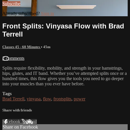
Subscribe
Already subscribed?
Sign in
Front Splits: Vinyasa Flow with Brad
Terrell
Classes 45 - 60 Minutes
• 45m
2 comments
Splits require flexibility, mobility, and strength in your hamstrings,
hips, glutes, and IT band. Whether you’ve attempted splits once or a
hundred times, this flow gives you the tools you need to go deeper
into your muscles than you ever have before.
Tags
Brad Terrell
,
vinyasa
,
flow
,
frontsplits
,
power
Share with friends
Facebook
X
Email
Share on Facebook