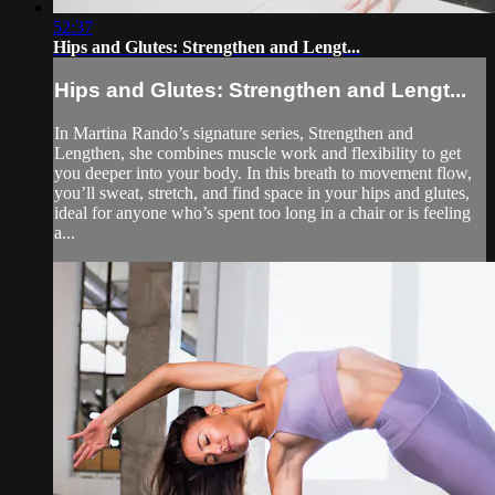
52:37
Hips and Glutes: Strengthen and Lengt...
Hips and Glutes: Strengthen and Lengt...
In Martina Rando’s signature series, Strengthen and
Lengthen, she combines muscle work and flexibility to get
you deeper into your body. In this breath to movement flow,
you’ll sweat, stretch, and find space in your hips and glutes,
ideal for anyone who’s spent too long in a chair or is feeling
a...