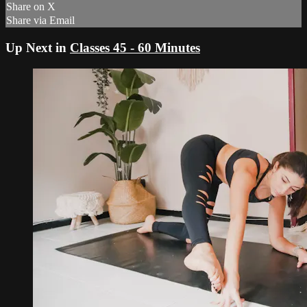
Share on X
Share via Email
Up Next in
Classes 45 - 60 Minutes