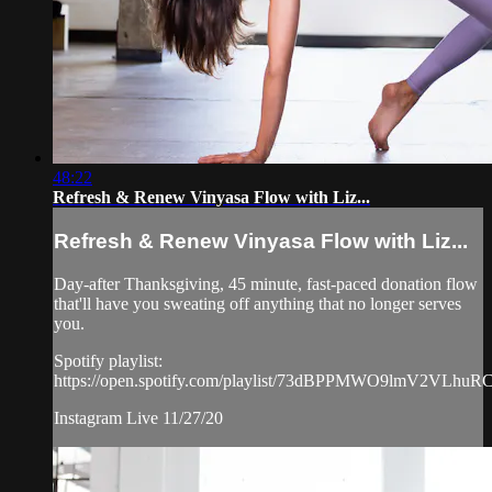
48:22
Refresh & Renew Vinyasa Flow with Liz...
Refresh & Renew Vinyasa Flow with Liz...
Day-after Thanksgiving, 45 minute, fast-paced donation flow
that'll have you sweating off anything that no longer serves
you.
Spotify playlist:
https://open.spotify.com/playlist/73dBPPMWO9lmV2VLhuR
Instagram Live 11/27/20