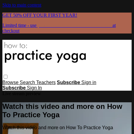
Skip to main content
GET 50% OFF YOUR FIRST YEAR!
Limited time - use
promo code:
GRATEFULPRACTICE
at
checkout
Browse
Search
Teachers
Subscribe
Sign in
Subscribe
Sign In
Live stream preview
Watch this video and more on How
To Practice Yoga
Watch this video and more on How To Practice Yoga