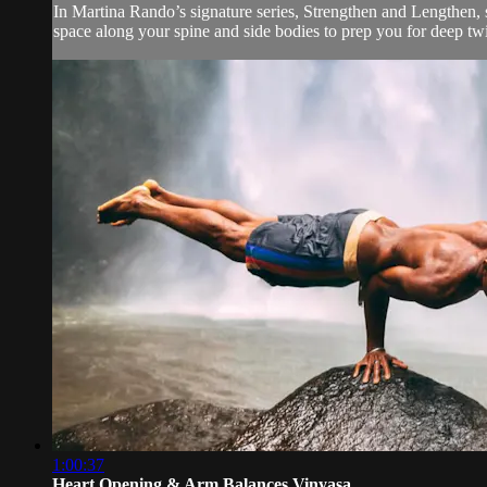
In Martina Rando’s signature series, Strengthen and Lengthen, s
space along your spine and side bodies to prep you for deep twis
1:00:37
Heart Opening & Arm Balances Vinyasa ...