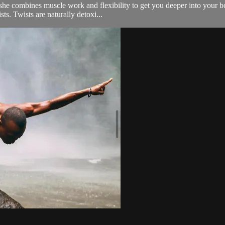
he combines muscle work and flexibility to get you deeper into your bod
ts. Twists are naturally detoxi...