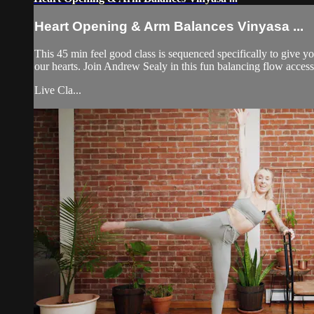
Heart Opening & Arm Balances Vinyasa ...
This 45 min feel good class is sequenced specifically to give y
our hearts. Join Andrew Sealy in this fun balancing flow accessi
Live Cla...