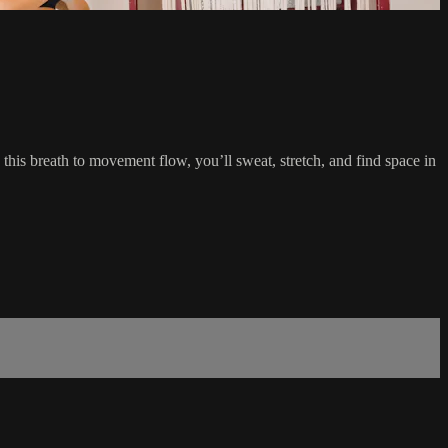
this breath to movement flow, you’ll sweat, stretch, and find space in