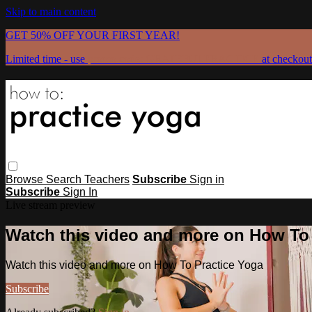
Skip to main content
GET 50% OFF YOUR FIRST YEAR!
Limited time - use
promo code:
GRATEFULPRACTICE
at checkout
Browse
Search
Teachers
Subscribe
Sign in
Subscribe
Sign In
Live stream preview
Watch this video and more on How To
Watch this video and more on How To Practice Yoga
Subscribe