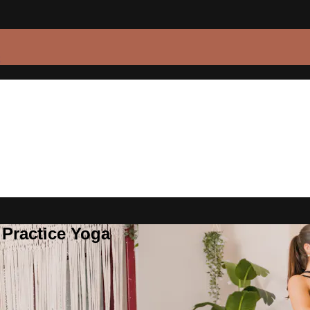
 Practice Yoga