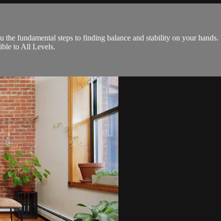
ou the fundamental steps to finding balance and stability on your hands
ble to All Levels.