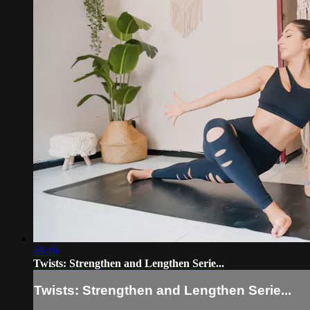
49:49
Twists: Strengthen and Lengthen Serie...
Twists: Strengthen and Lengthen Serie...