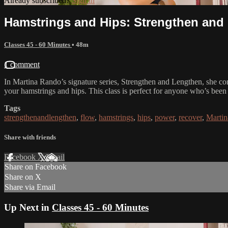
Already subscribed?
Sign in
Hamstrings and Hips: Strengthen and
Classes 45 - 60 Minutes
• 48m
1 comment
In Martina Rando’s signature series, Strengthen and Lengthen, she com
your hamstrings and hips. This class is perfect for anyone who’s been si
Tags
strengthenandlengthen
,
flow
,
hamstrings
,
hips
,
power
,
recover
,
Marti
Share with friends
Facebook
X
Email
Share on Facebook
Share on X
Share via Email
Up Next in
Classes 45 - 60 Minutes