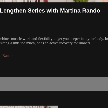
 Lengthen Series with Martina Rando
bines muscle work and flexibility to get you deeper into your body. In 
tting a little too much, or as an active recovery for runners.
na Rando