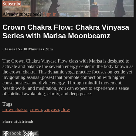
Subscribe
Already subscribed?
Sign in
Crown Chakra Flow: Chakra Vinyasa
Series with Marisa Moonbeamz
Classes 15 - 30 Minutes
• 28m
The Crown Chakra Vinyasa Flow class with Marisa is designed to
activate and balance the seventh energy center in the body known as
the crown chakra. This dynamic yoga practice focuses on gentle yet
invigorating asanas (poses) that promote connection with higher
consciousness and divine energy. Through mindful movement,
breath work, and meditation, you can expect to experience a sense
of spiritual awakening, clarity, and deep peace.
Tags
crownchakra
,
crown
,
vinyasa
,
flow
Share with friends
Facebook
X
Email