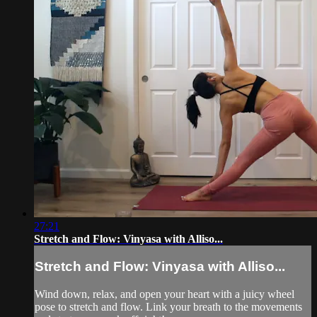
27:21
Stretch and Flow: Vinyasa with Alliso...
Stretch and Flow: Vinyasa with Alliso...
Wind down, relax, and open your heart with a juicy wheel
pose to stretch and flow. Link your breath to the movements