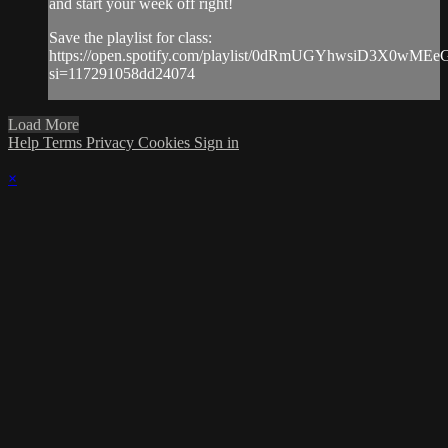
and start your week off right!
Save the playlist for class:
https://open.spotify.com/playlist/0dRmUGYhwsiD3X0wMEe
si=117291058dd24074
Load More
Help
Terms
Privacy
Cookies
Sign in
×