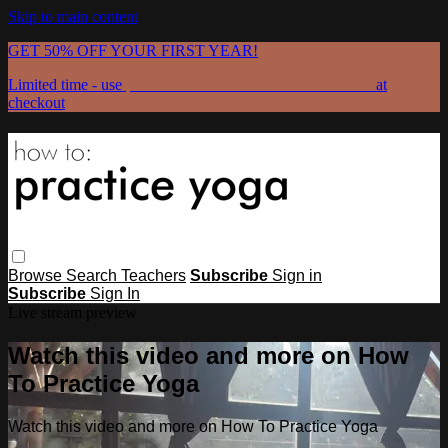
Skip to main content
GET 50% OFF YOUR FIRST YEAR!
Limited time - use
promo code:
GRATEFULPRACTICE
at
checkout
Browse
Search
Teachers
Subscribe
Sign in
Subscribe
Sign In
Live stream preview
Watch this video and more on How
To Practice Yoga
Watch this video and more on How To Practice Yoga