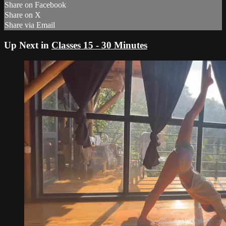
Share on Facebook
Share on X
Share via Email
Up Next in
Classes 15 - 30 Minutes