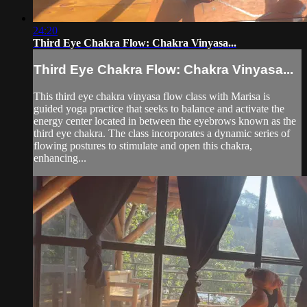
24:20
Third Eye Chakra Flow: Chakra Vinyasa...
Third Eye Chakra Flow: Chakra Vinyasa...
This third eye chakra vinyasa flow class with Marisa is
guided yoga practice that seeks to balance and activate the
energy center located in between the eyebrows known as the
third eye chakra. The class incorporates a dynamic series of
flowing postures to stimulate and open this chakra,
enhancing...