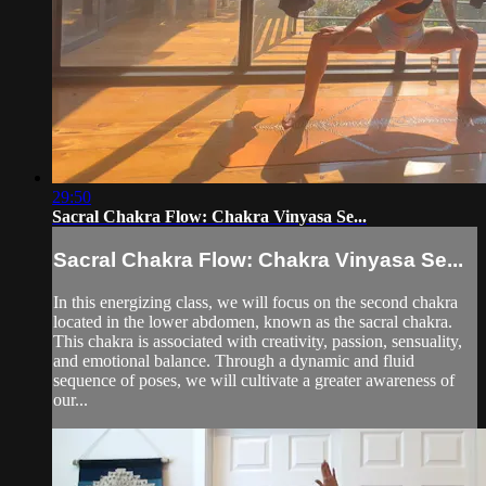
29:50
Sacral Chakra Flow: Chakra Vinyasa Se...
Sacral Chakra Flow: Chakra Vinyasa Se...
In this energizing class, we will focus on the second chakra
located in the lower abdomen, known as the sacral chakra.
This chakra is associated with creativity, passion, sensuality,
and emotional balance. Through a dynamic and fluid
sequence of poses, we will cultivate a greater awareness of
our...