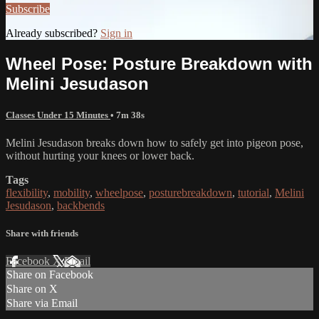
Subscribe
Already subscribed?
Sign in
Wheel Pose: Posture Breakdown with
Melini Jesudason
Classes Under 15 Minutes
• 7m 38s
Melini Jesudason breaks down how to safely get into pigeon pose,
without hurting your knees or lower back.
Tags
flexibility
,
mobility
,
wheelpose
,
posturebreakdown
,
tutorial
,
Melini
Jesudason
,
backbends
Share with friends
Facebook
X
Email
Share on Facebook
Share on X
Share via Email