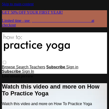
Skip to main content
GET 50% OFF YOUR FIRST YEAR!
Limited time - use
promo code:
GRATEFULPRACTICE
at
checkout
Browse
Search
Teachers
Subscribe
Sign in
Subscribe
Sign In
Live stream preview
Watch this video and more on How
To Practice Yoga
Watch this video and more on How To Practice Yoga