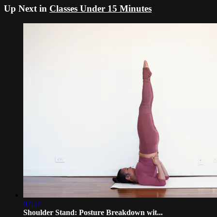
Up Next in
Classes Under 15 Minutes
07:57
Shoulder Stand: Posture Breakdown wit...