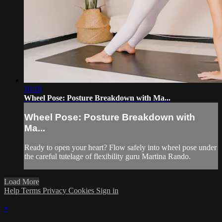
10:19
Wheel Pose: Posture Breakdown with Ma...
Wheel Pose: Posture Breakdown with
Ma...
Ready to open your heart? Flow safely into wheel pose under
the careful tutelage of flexibility guru Martina Rando.
Load More
Help
Terms
Privacy
Cookies
Sign in
×