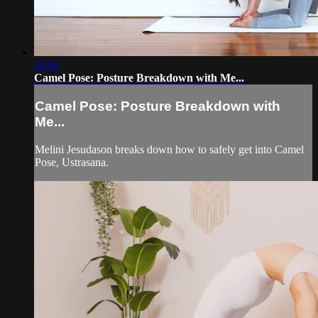
10:03
Camel Pose: Posture Breakdown with Me...
Camel Pose: Posture Breakdown with
Me...
Melini Jesudason breaks down how to safely get into Camel
Pose, Ustrasana.