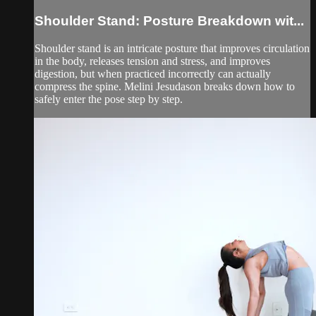
Shoulder Stand: Posture Breakdown wit...
Shoulder stand is an intricate posture that improves circulation
in the body, releases tension and stress, and improves
digestion, but when practiced incorrectly can actually
compress the spine. Melini Jesudason breaks down how to
safely enter the pose step by step.