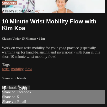
Subscribe
Already subscribed?
Sign in
10 Minute Wrist Mobility Flow with
Kim Koa
Classes Under 15 Minutes
• 12m
Work on your wrist mobility for your yoga practice (especially
warming up for hand-balancing and inversions!) with Kim in this
short 10-minute wrist mobility flow!
Tags
wrist
,
mobility
,
flow
Share with friends
Facebook
X
Email
Share on Facebook
Share on X
Share via Email