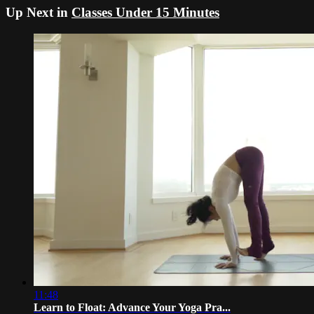
Up Next in
Classes Under 15 Minutes
11:48
Learn to Float: Advance Your Yoga Pra...