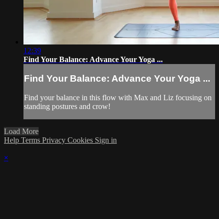
12:39
Find Your Balance: Advance Your Yoga ...
Find Your Balance: Advance Your Yoga ...
Find your balance in this flow with Max and Liz focusing on
standing postures and crow!
Load More
Help
Terms
Privacy
Cookies
Sign in
×