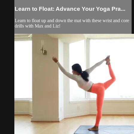
Learn to Float: Advance Your Yoga Pra...
Learn to float up and down the mat with these wrist and core
drills with Max and Liz!