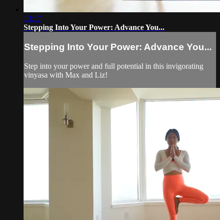
13:17
Stepping Into Your Power: Advance You...
Stepping Into Your Power: Advance You...
Step into your power and full potential in this invigorating
vinyasa with Max and Liz!