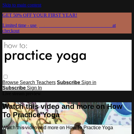
Skip to main content
GET 50% OFF YOUR FIRST YEAR!
Limited time - use
promo code:
GRATEFULPRACTICE
at
checkout
Browse
Search
Teachers
Subscribe
Sign in
Subscribe
Sign In
Live stream preview
Watch this video and more on How
To Practice Yoga
Watch this video and more on How To Practice Yoga