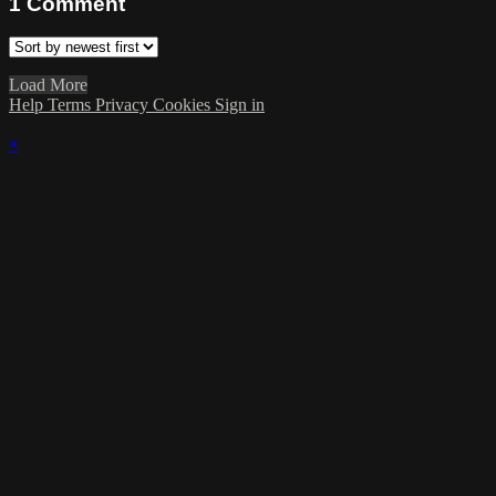
1
Comment
Load More
Help
Terms
Privacy
Cookies
Sign in
×