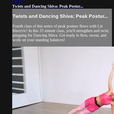
35:19
Twists and Dancing Shiva: Peak Postur...
Twists and Dancing Shiva: Peak Postur...
Fourth class of this series of peak posture flows with Liz
Biscevic! In this 35 minute class, you'll strengthen and twist,
prepping for Dancing Shiva. Get ready to flow, sweat, and
work on your standing balances!