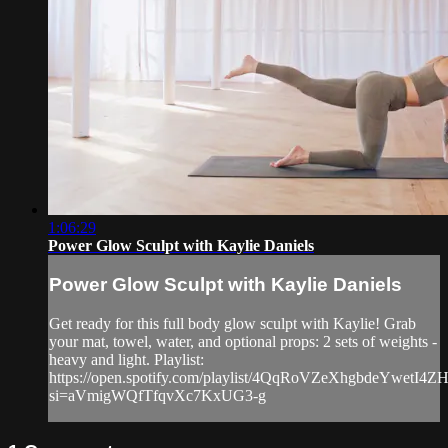
1:06:29
Power Glow Sculpt with Kaylie Daniels
Power Glow Sculpt with Kaylie Daniels
Get ready for this full body glow sculpt with Kaylie! Grab
your mat, towel, water, and optional props: 2 sets of weights -
heavy and light. Playlist:
https://open.spotify.com/playlist/4QqRoVZeXhgbdeYwetI4Z
si=aVmigWQfTfqvXc7KxUG3-g