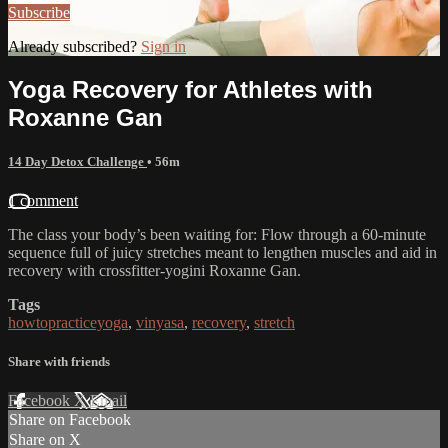
Subscribe
Already subscribed?
Sign in
Yoga Recovery for Athletes with
Roxanne Gan
14 Day Detox Challenge
• 56m
1 comment
The class your body’s been waiting for: Flow through a 60-minute
sequence full of juicy stretches meant to lengthen muscles and aid in
recovery with crossfitter-yogini Roxanne Gan.
Tags
howtopracticeyoga
,
vinyasa
,
recovery
,
stretch
Share with friends
Facebook
X
Email
Share on Facebook
Share on X