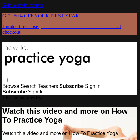
Skip to main content
GET 50% OFF YOUR FIRST YEAR!
Limited time - use
promo code:
GRATEFULPRACTICE
at
checkout
Browse
Search
Teachers
Subscribe
Sign in
Subscribe
Sign In
Live stream preview
Watch this video and more on How
To Practice Yoga
Watch this video and more on How To Practice Yoga