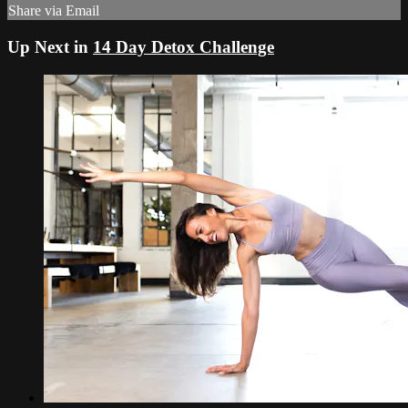
Share via Email
Up Next in
14 Day Detox Challenge