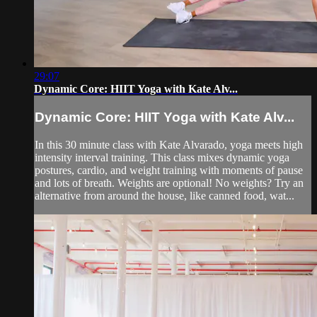
29:07
Dynamic Core: HIIT Yoga with Kate Alv...
Dynamic Core: HIIT Yoga with Kate Alv...
In this 30 minute class with Kate Alvarado, yoga meets high
intensity interval training. This class mixes dynamic yoga
postures, cardio, and weight training with moments of pause
and lots of breath. Weights are optional! No weights? Try an
alternative from around the house, like canned food, wat...