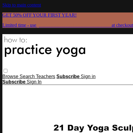
Skip to main content
GET 50% OFF YOUR FIRST YEAR!
Limited time - use
promo code:
GRATEFULPRACTICE
at checkout
Browse
Search
Teachers
Subscribe
Sign in
Subscribe
Sign In