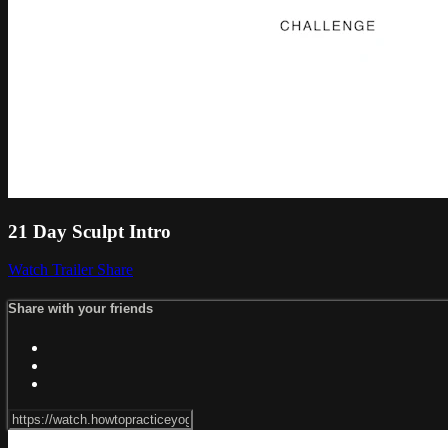
21 Day Sculpt Intro
Watch Trailer
Share
Share with your friends