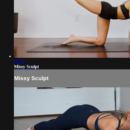
00:22
Missy Sculpt
Missy Sculpt