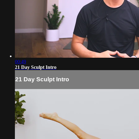
00:49
21 Day Sculpt Intro
21 Day Sculpt Intro