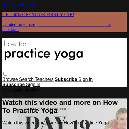
Skip to main content
GET 50% OFF YOUR FIRST YEAR!
Limited time - use
promo code:
GRATEFULPRACTICE
at
checkout
Browse
Search
Teachers
Subscribe
Sign in
Subscribe
Sign In
Live stream preview
Watch this video and more on How
To Practice Yoga
Watch this video and more on How To Practice Yoga