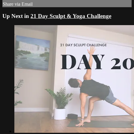
Share via Email
Up Next in
21 Day Sculpt & Yoga Challenge