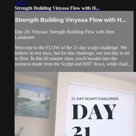
57:52
Strength Building Vinyasa Flow with H...
Strength Building Vinyasa Flow with H...
Day 20: Vinyasa: Strength Building Flow with Hiro
Landazuri
Welcome to the FLOW of the 21 day sculpt challenge. We
believe in rest days, but for this challenge, our rest day is set
to flow. In this 60 minute class, you'll breathe into the
soreness made from the Sculpt and HIIT flows, while chall...