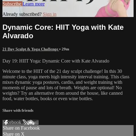
Subscribe
Learn more
Already subscribed?
Sign in
Dynamic Core: HIIT Yoga with Kate
Alvarado
21 Day Sculpt & Yoga Challenge
• 29m
Day 19: HIIT Yoga: Dynamic Core with Kate Alvarado
Welcome to the HIIT of the 21 day sculpt challenge! In this 30
minute class, yoga meets high intensity interval training. This class
mixes dynamic yoga postures, cardio, and weight training with
moments of pause and lots of breath. Weights are optional! No
weights? Try an alternative from around the house, like canned
food, water bottles, books or even wine bottles.
Share with friends
Facebook
X
Email
Share on Facebook
Share on X