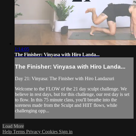
1:14:05
The Finisher: Vinyasa with Hiro Landa...
The Finisher: Vinyasa with Hiro Landa...
Day 21: Vinyasa: The Finisher with Hiro Landazuri
Welcome to the FLOW of the 21 day sculpt challenge. We
believe in rest days, but for this challenge, our rest day is set
to flow. In this 75 minute class, you'll breathe into the
soreness made from the Sculpt and HIIT flows, while
challenging opp...
Load More
Help
Terms
Privacy
Cookies
Sign in